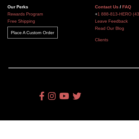
Our Perks
Contact Us
/
FAQ
Rewards Program
+
1 888-813-HERO (4
Free Shipping
Leave Feedback
Read Our Blog
Place A Custom Order
Clients