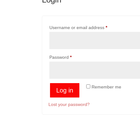
Required
Username or email address
*
Required
Password
*
Remember me
Log in
Lost your password?