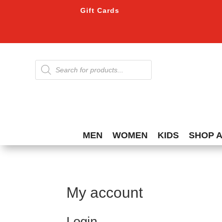
Gift Cards
Products
search
MEN
WOMEN
KIDS
SHOP 
My account
Login