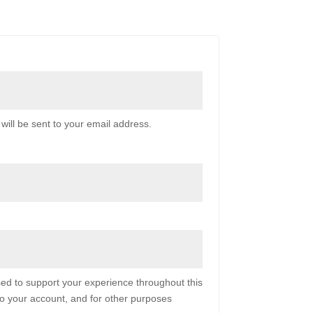
will be sent to your email address.
sed to support your experience throughout this
o your account, and for other purposes