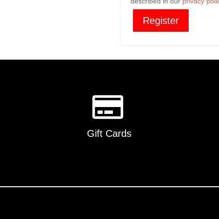
described in our
privacy poli
Register
Gift Cards