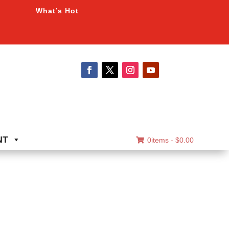
What’s Hot
NT
0items -
$
0.00