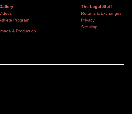
Gallery
The Legal Stuff
Videos
Returns & Exchanges
Athlete Program
Privacy
Site Map
Image & Production