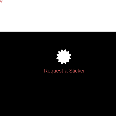
cy
.
Request a Sticker