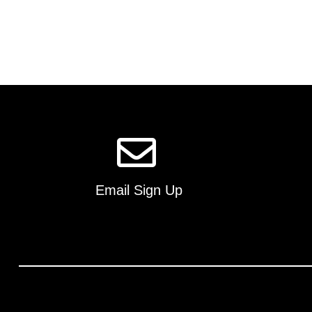
Email Sign Up