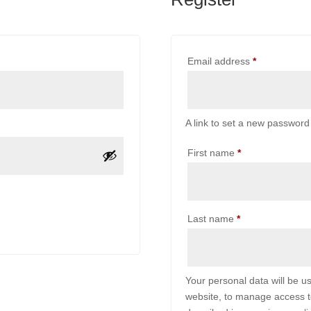
Required
Email address
*
A link to set a new password 
First name
*
Last name
*
Your personal data will be u
website, to manage access t