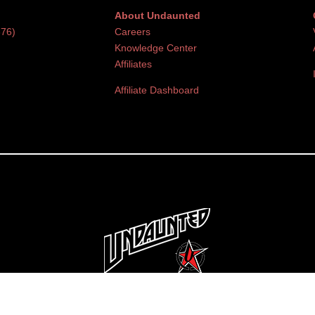
About Undaunted
376)
Careers
Knowledge Center
Affiliates
Affiliate Dashboard