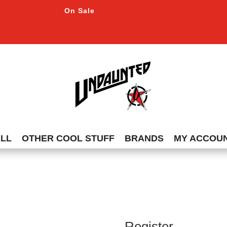
On Sale
ALL
OTHER COOL STUFF
BRANDS
MY ACCOU
Register