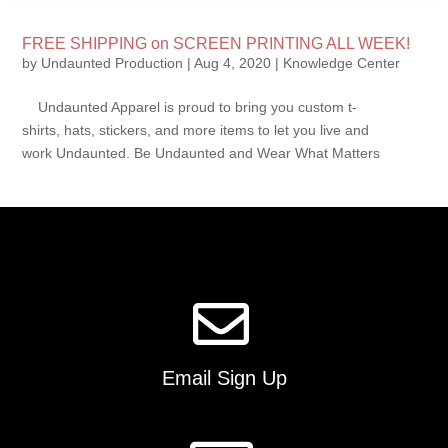
FREE SHIPPING on SCREEN PRINTING ALL WEEK!
by
Undaunted Production
|
Aug 4, 2020
|
Knowledge Center
Undaunted Apparel is proud to bring you custom t-
shirts, hats, stickers, and more items to let you live and
work Undaunted. Be Undaunted and Wear What Matters
Email Sign Up