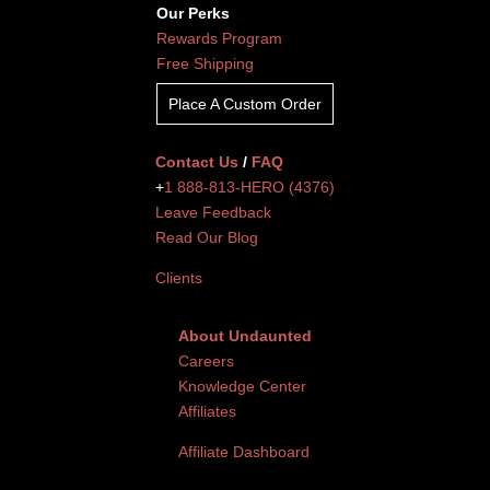
Our Perks
Rewards Program
Free Shipping
Place A Custom Order
Contact Us
/
FAQ
+
1 888-813-HERO (4376)
Leave Feedback
Read Our Blog
Clients
About Undaunted
Careers
Knowledge Center
Affiliates
Affiliate Dashboard