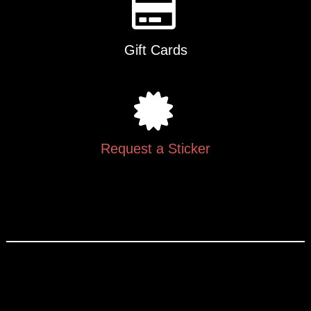
Gift Cards
Request a Sticker