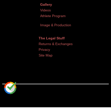
Gallery
Videos
Athlete Program
Image & Production
The Legal Stuff
Returns & Exchanges
Privacy
Site Map