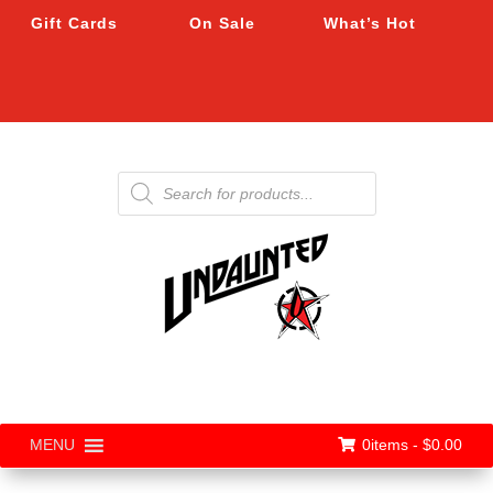
Gift Cards
On Sale
What’s Hot
Products
search
0items -
$
0.00
MENU