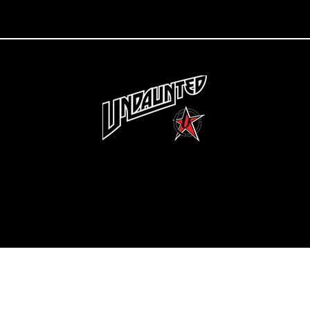
Copyright 2022 Undaunted Clothing | Last Defense, LLC