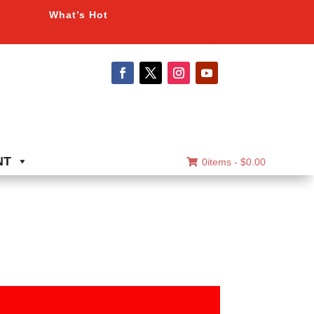
What’s Hot
NT
0items -
$
0.00