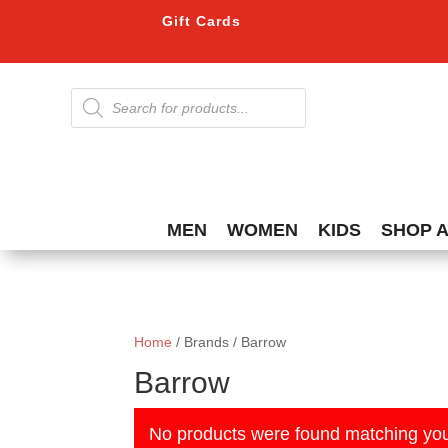
Gift Cards
Products
search
MEN
WOMEN
KIDS
SHOP 
Home
/ Brands / Barrow
Barrow
No products were found matching you