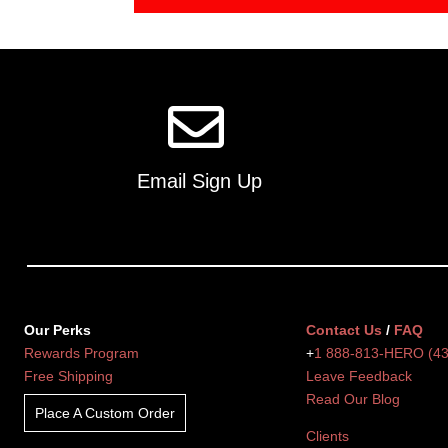
Email Sign Up
Our Perks
Contact Us
/
FAQ
Rewards Program
+
1 888-813-HERO (4
Free Shipping
Leave Feedback
Read Our Blog
Place A Custom Order
Clients