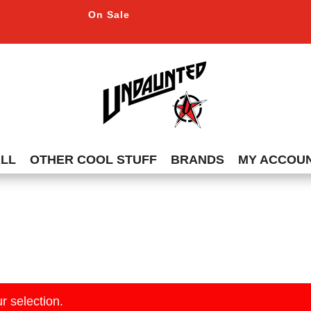
On Sale
ALL
OTHER COOL STUFF
BRANDS
MY ACCOU
r selection.