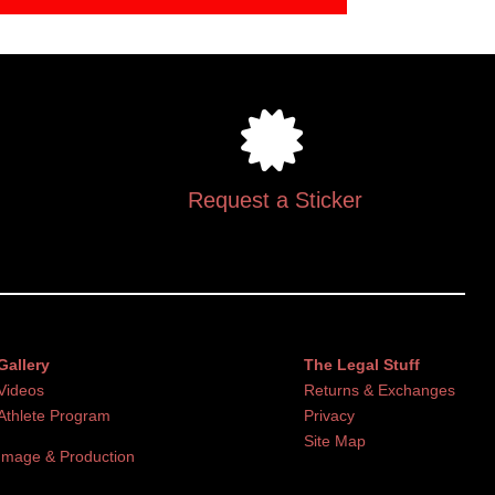
Request a Sticker
Gallery
The Legal Stuff
Videos
Returns & Exchanges
Athlete Program
Privacy
Site Map
Image & Production