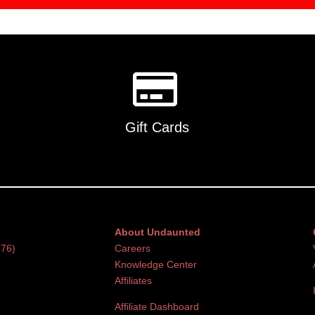
Gift Cards
About Undaunted
376)
Careers
Knowledge Center
Affiliates
Affiliate Dashboard