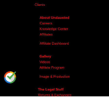
Clients
About Undaunted
Careers
Knowledge Center
Affiliates
Affiliate Dashboard
Gallery
Videos
Athlete Program
Image & Production
The Legal Stuff
Returns & Exchanges
Privacy
Site Map