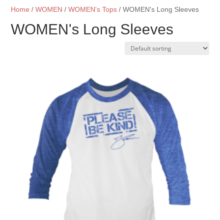
Home
/
WOMEN
/
WOMEN's Tops
/ WOMEN's Long Sleeves
WOMEN's Long Sleeves