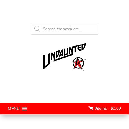
Products
search
0items -
$
0.00
MENU