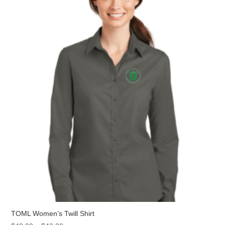
The
options
may
be
chosen
on
the
product
page
TOML Women’s Twill Shirt