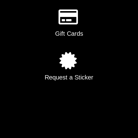
Gift Cards
Request a Sticker