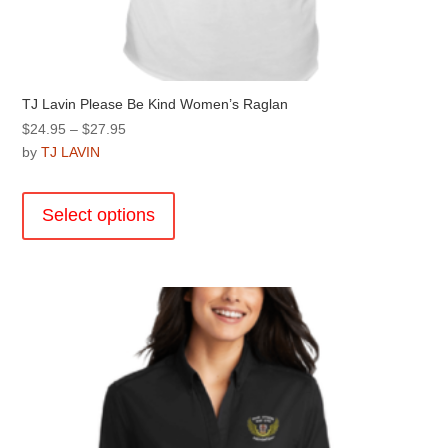
TJ Lavin Please Be Kind Women’s Raglan
Price
$
24.95
–
$
27.95
range:
by
TJ LAVIN
$24.95
This
through
product
Select options
$27.95
has
multiple
variants.
The
options
may
be
chosen
on
the