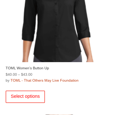
product
page
TOML Women’s Button Up
Price
$
40.00
–
$
43.00
range:
by
TOML - That Others May Live Foundation
$40.00
This
through
product
Select options
$43.00
has
multiple
variants.