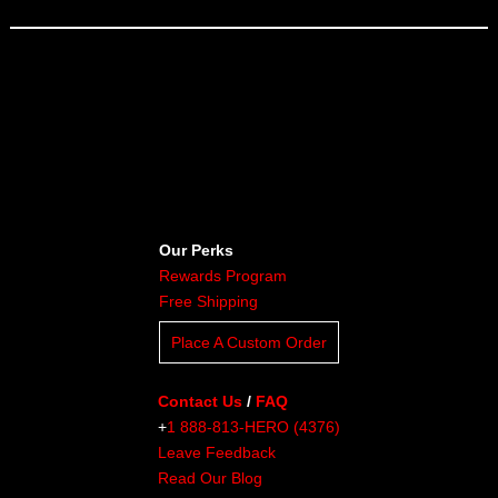
Our Perks
Rewards Program
Free Shipping
Place A Custom Order
Contact Us
/
FAQ
+
1 888-813-HERO (4376)
Leave Feedback
Read Our Blog