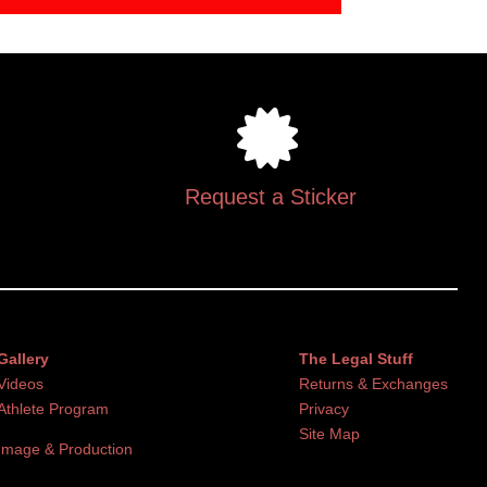
Request a Sticker
Gallery
The Legal Stuff
Videos
Returns & Exchanges
Athlete Program
Privacy
Site Map
Image & Production