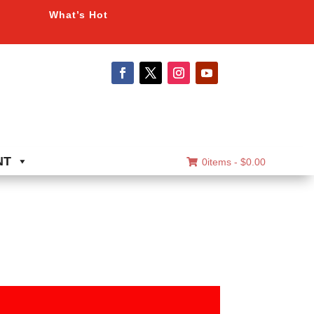
What’s Hot
NT
0items -
$
0.00