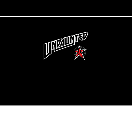
Copyright 2022 Undaunted Clothing | Last Defense, LLC