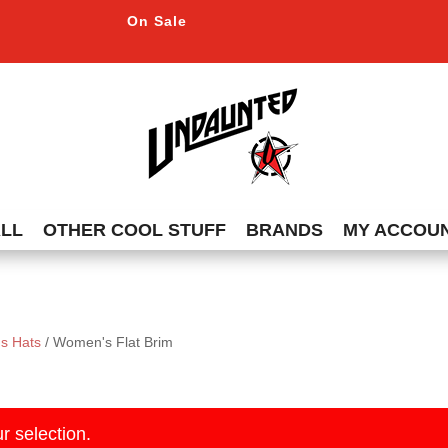
On Sale
ALL
OTHER COOL STUFF
BRANDS
MY ACCOU
s Hats
/ Women's Flat Brim
r selection.