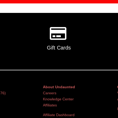
Gift Cards
About Undaunted
376)
Careers
Knowledge Center
Affiliates
Affiliate Dashboard