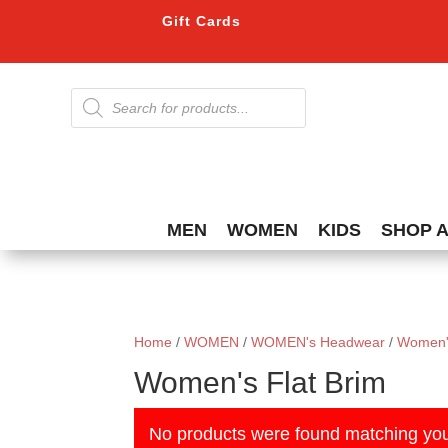
Gift Cards
Products
search
MEN
WOMEN
KIDS
SHOP 
Home
/
WOMEN
/
WOMEN's Headwear
/
Women'
Women's Flat Brim
No products were found matching you