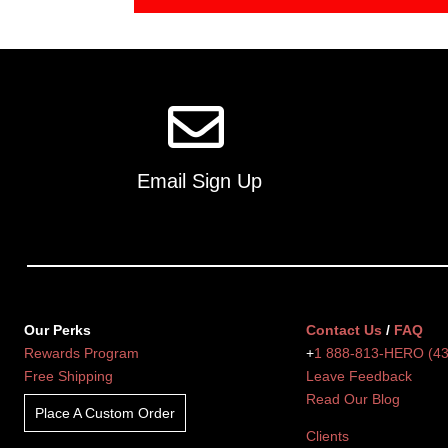
Email Sign Up
Our Perks
Contact Us
/
FAQ
Rewards Program
+
1 888-813-HERO (4
Free Shipping
Leave Feedback
Read Our Blog
Place A Custom Order
Clients