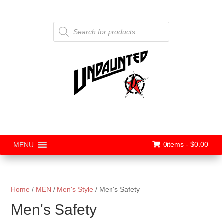
Products
search
0items -
$
0.00
MENU
Home
/
MEN
/
Men's Style
/ Men's Safety
Men's Safety