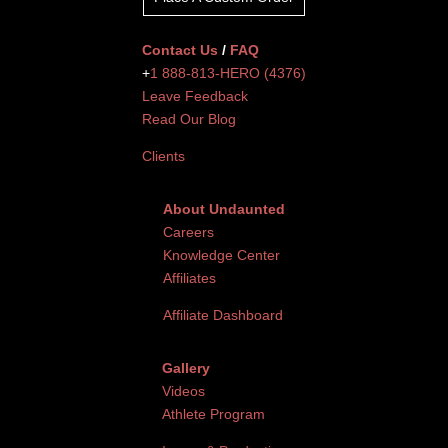
Contact Us
/
FAQ
+
1 888-813-HERO (4376)
Leave Feedback
Read Our Blog
Clients
About Undaunted
Careers
Knowledge Center
Affiliates
Affiliate Dashboard
Gallery
Videos
Athlete Program