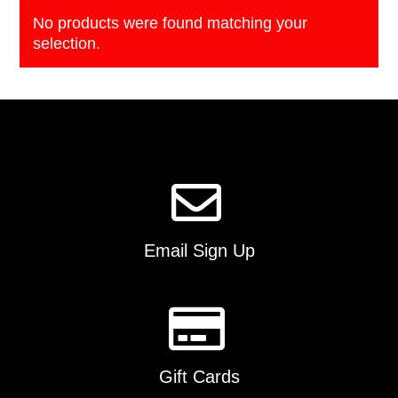
No products were found matching your
selection.
Email Sign Up
Gift Cards