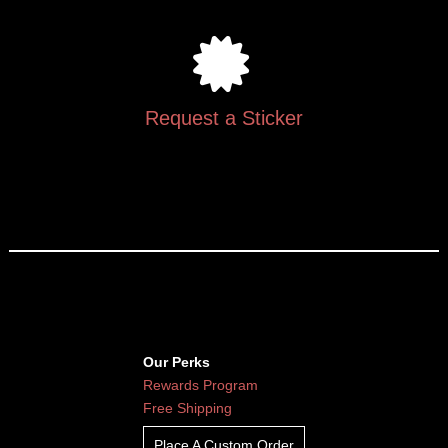
Request a Sticker
Our Perks
Rewards Program
Free Shipping
Place A Custom Order