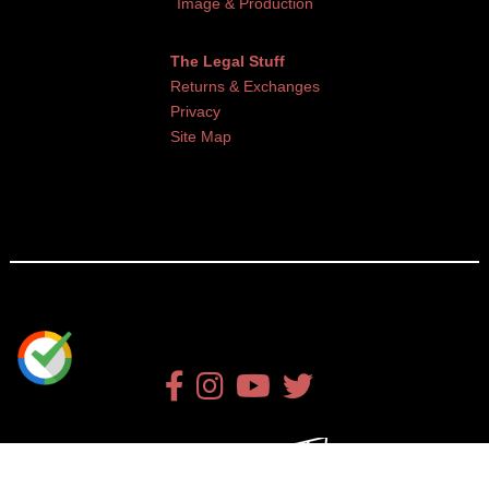
Image & Production
The Legal Stuff
Returns & Exchanges
Privacy
Site Map