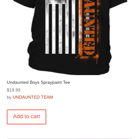
product
page
Undaunted Boys Spraypaint Tee
$
19.99
by
UNDAUNTED TEAM
Add to cart