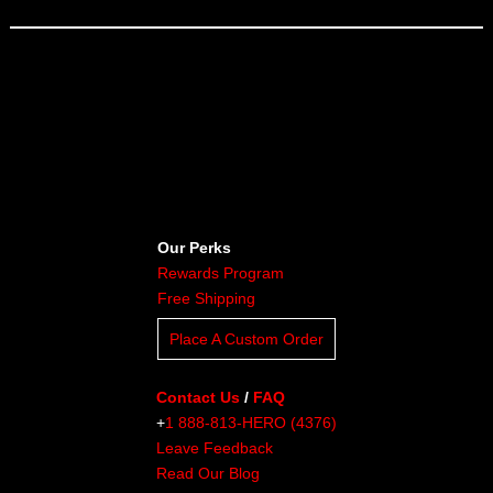
Our Perks
Rewards Program
Free Shipping
Place A Custom Order
Contact Us
/
FAQ
+
1 888-813-HERO (4376)
Leave Feedback
Read Our Blog