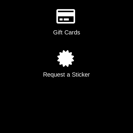
Gift Cards
Request a Sticker