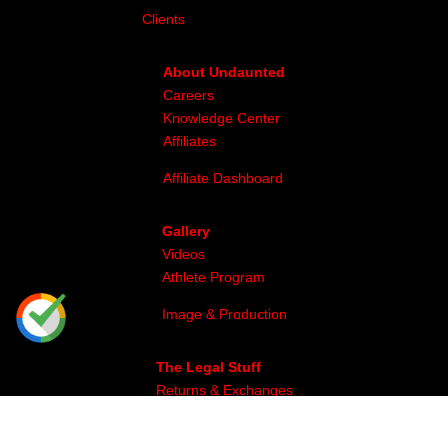
Clients
About Undaunted
Careers
Knowledge Center
Affiliates
Affiliate Dashboard
Gallery
Videos
Athlete Program
Image & Production
The Legal Stuff
Returns & Exchanges
Privacy
Site Map