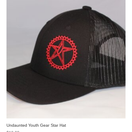
Undaunted Youth Gear Star Hat