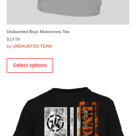
Undaunted Boys Motorcross Tee
$
19.99
by
UNDAUNTED TEAM
This
product
Select options
has
multiple
variants.
The
options
may
be
chosen
on
the