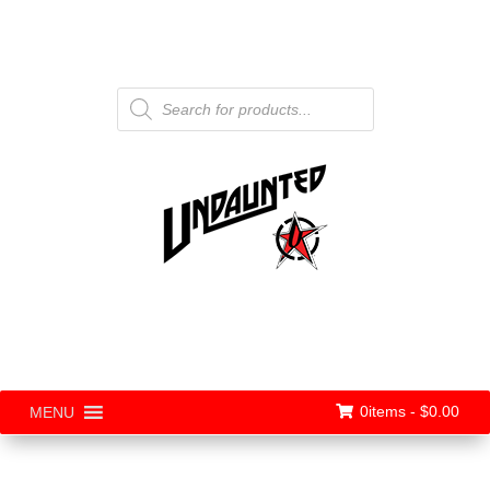
Products
search
0items -
$
0.00
MENU