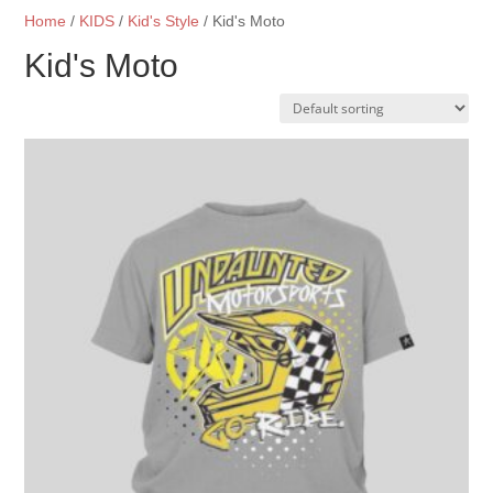
Home
/
KIDS
/
Kid's Style
/ Kid's Moto
Kid's Moto