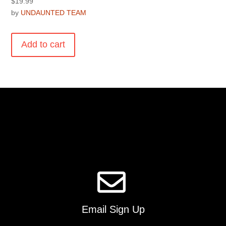
$
19.99
by
UNDAUNTED TEAM
Add to cart
Email Sign Up