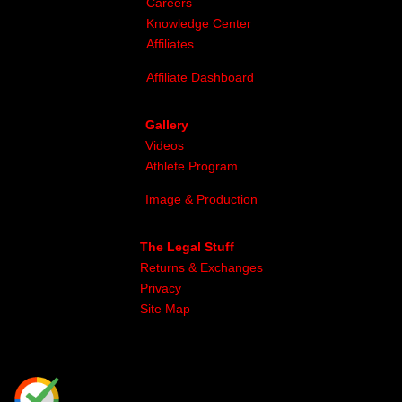
Careers
Knowledge Center
Affiliates
Affiliate Dashboard
Gallery
Videos
Athlete Program
Image & Production
The Legal Stuff
Returns & Exchanges
Privacy
Site Map