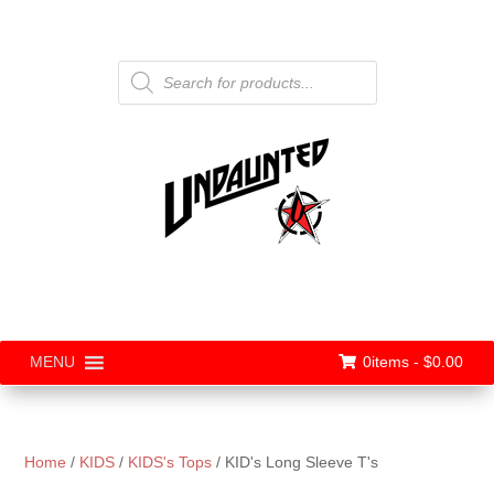
Products
search
0items -
$
0.00
MENU
Home
/
KIDS
/
KIDS's Tops
/ KID's Long Sleeve T's