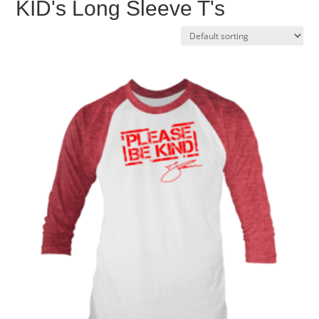
KID's Long Sleeve T's