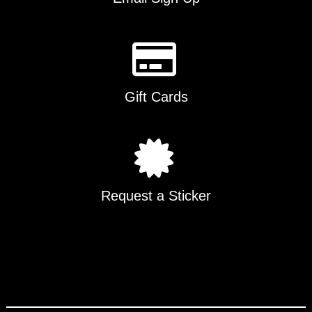
Gift Cards
Request a Sticker