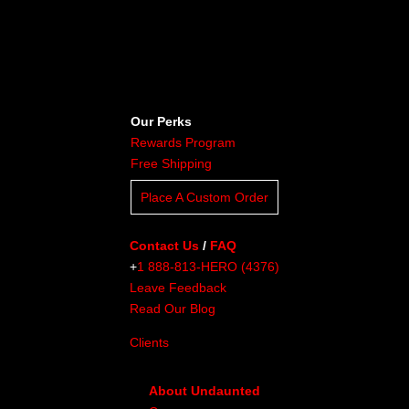
Our Perks
Rewards Program
Free Shipping
Place A Custom Order
Contact Us
/
FAQ
+
1 888-813-HERO (4376)
Leave Feedback
Read Our Blog
Clients
About Undaunted