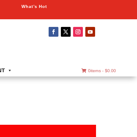
What’s Hot
NT
0items -
$
0.00