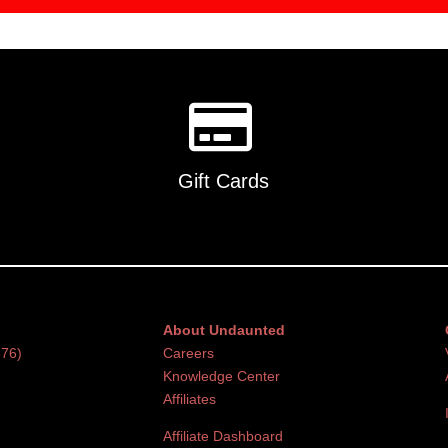
Gift Cards
About Undaunted
376)
Careers
Knowledge Center
Affiliates
Affiliate Dashboard