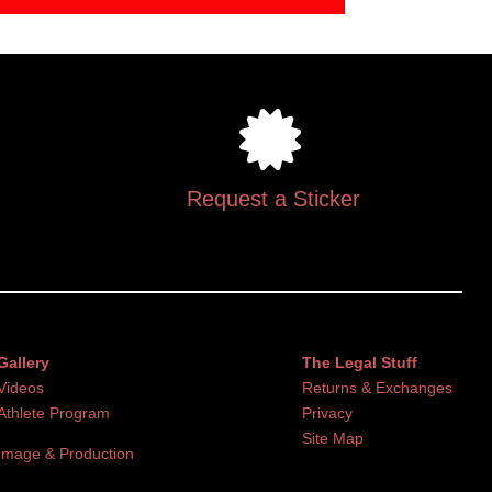
Request a Sticker
Gallery
The Legal Stuff
Videos
Returns & Exchanges
Athlete Program
Privacy
Site Map
Image & Production