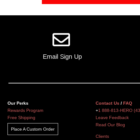
Email Sign Up
Our Perks
Contact Us
/
FAQ
Rewards Program
+
1 888-813-HERO (4
Free Shipping
Leave Feedback
Read Our Blog
Place A Custom Order
Clients