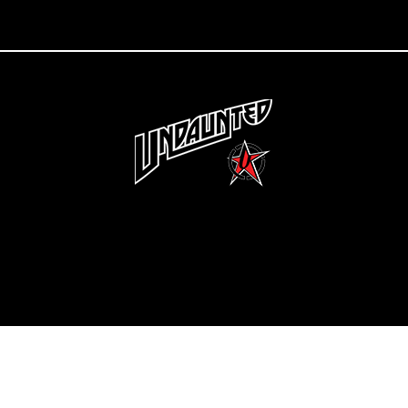
Copyright 2022 Undaunted Clothing | Last Defense, LLC