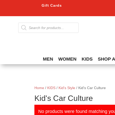
Gift Cards
Products
search
MEN
WOMEN
KIDS
SHOP 
Home
/
KIDS
/
Kid's Style
/ Kid's Car Culture
Kid's Car Culture
No products were found matching you