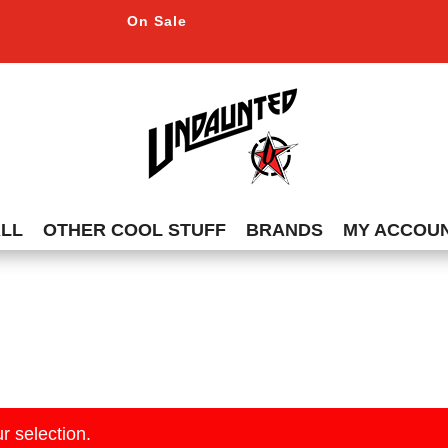
On Sale
ALL
OTHER COOL STUFF
BRANDS
MY ACCOU
r selection.