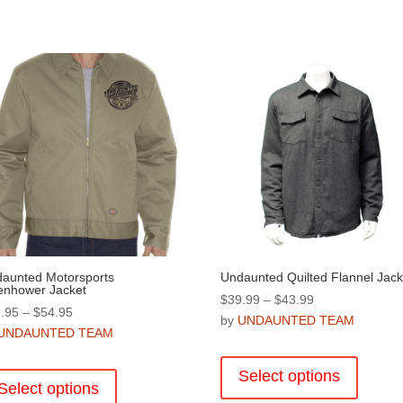
aunted Motorsports
Undaunted Quilted Flannel Jack
enhower Jacket
Price
$
39.99
–
$
43.99
Price
.95
–
$
54.95
range:
by
UNDAUNTED TEAM
range:
UNDAUNTED TEAM
$39.99
This
$49.95
through
This
product
through
Select options
$43.99
product
Select options
has
$54.95
has