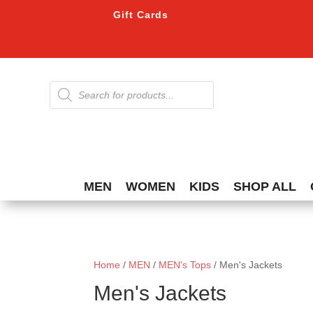
Gift Cards
Products
search
MEN
WOMEN
KIDS
SHOP ALL
Home
/
MEN
/
MEN's Tops
/ Men's Jackets
Men's Jackets