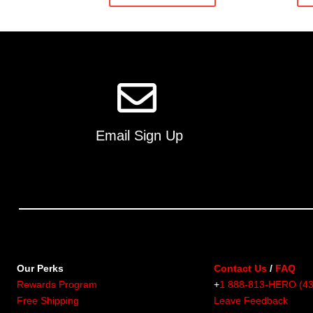
multiple
variants.
The
options
may
be
chosen
on
Email Sign Up
the
product
page
Our Perks
Contact Us
/
FAQ
Rewards Program
+
1 888-813-HERO (4
Free Shipping
Leave Feedback