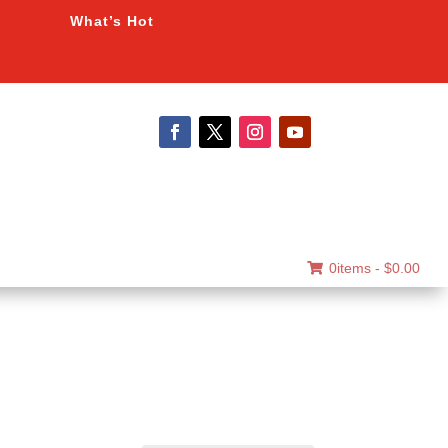
What’s Hot
0items -
$
0.00