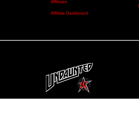
Affiliates
Affiliate Dashboard