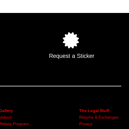
.
Request a Sticker
Gallery
The Legal Stuff
Videos
Returns & Exchanges
Athlete Program
Privacy