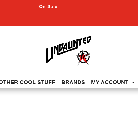
On Sale
OTHER COOL STUFF
BRANDS
MY ACCOUNT