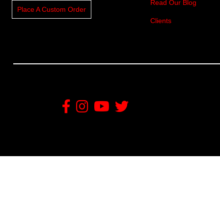
Read Our Blog
Place A Custom Order
Clients