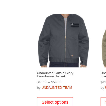
Undaunted Guts n Glory
Und
Eisenhower Jacket
Eis
Price
$
49.95
–
$
54.95
$
49
range:
by
UNDAUNTED TEAM
by
$49.95
This
through
product
Select options
$54.95
has