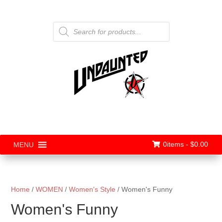
Products
search
0items -
$
0.00
MENU
Home
/
WOMEN
/
Women's Style
/ Women's Funny
Women's Funny