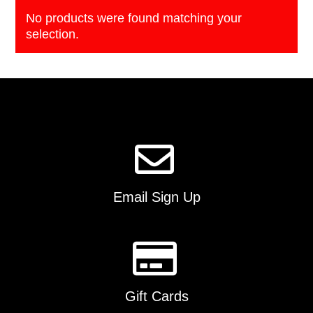
No products were found matching your
selection.
Email Sign Up
Gift Cards