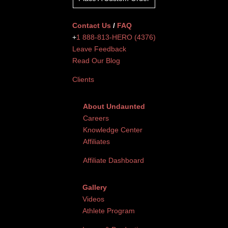
Contact Us
/
FAQ
+
1 888-813-HERO (4376)
Leave Feedback
Read Our Blog
Clients
About Undaunted
Careers
Knowledge Center
Affiliates
Affiliate Dashboard
Gallery
Videos
Athlete Program