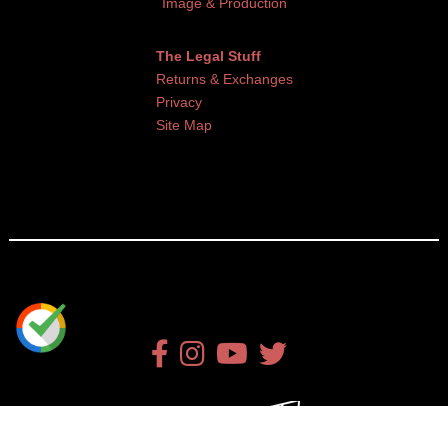
Image & Production
The Legal Stuff
Returns & Exchanges
Privacy
Site Map