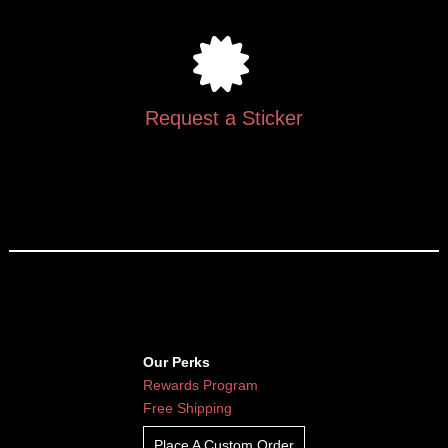
Request a Sticker
Our Perks
Rewards Program
Free Shipping
Place A Custom Order