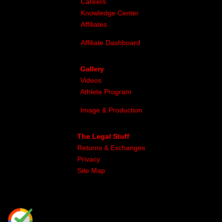
Careers
Knowledge Center
Affiliates
Affiliate Dashboard
Gallery
Videos
Athlete Program
Image & Production
The Legal Stuff
Returns & Exchanges
Privacy
Site Map