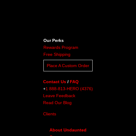
Our Perks
Rewards Program
Free Shipping
Place A Custom Order
Contact Us
/
FAQ
+
1 888-813-HERO (4376)
Leave Feedback
Read Our Blog
Clients
About Undaunted