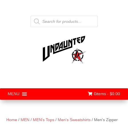
Products
search
0items -
$
0.00
MENU
Home
/
MEN
/
MEN's Tops
/
Men's Sweatshirts
/ Men's Zipper