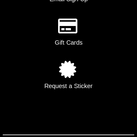
Gift Cards
Request a Sticker