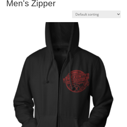
Men's Zipper