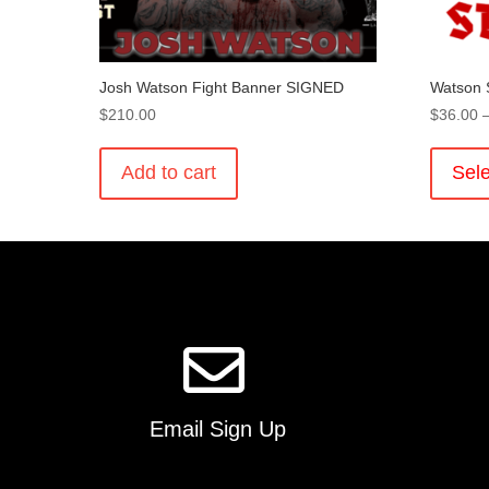
Josh Watson Fight Banner SIGNED
Watson 
$
210.00
$
36.00
Add to cart
Sele
Email Sign Up