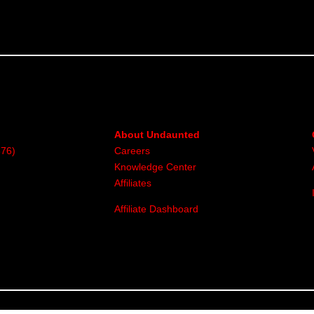
About Undaunted
376)
Careers
Knowledge Center
Affiliates
Affiliate Dashboard