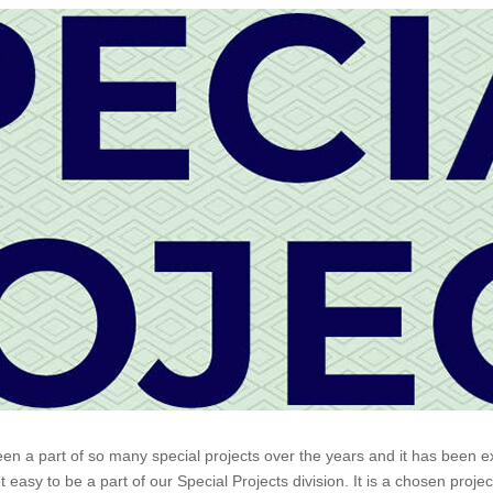
 part of so many special projects over the years and it has been extr
easy to be a part of our Special Projects division. It is a chosen proje