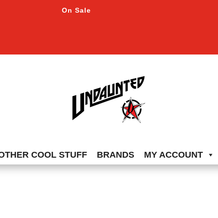
On Sale
OTHER COOL STUFF
BRANDS
MY ACCOUNT