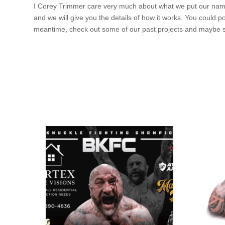
I Corey Trimmer care very much about what we put our name o
and we will give you the details of how it works. You could
meantime, check out some of our past projects and maybe s