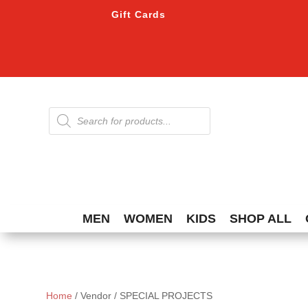
Gift Cards
Products
search
MEN
WOMEN
KIDS
SHOP ALL
Home
/ Vendor / SPECIAL PROJECTS