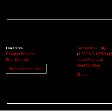
Our Perks
Contact Us
/
FAQ
Rewards Program
+
1 888-813-HERO (4
Free Shipping
Leave Feedback
Read Our Blog
Place A Custom Order
Clients