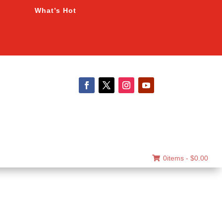
What’s Hot
0items -
$
0.00