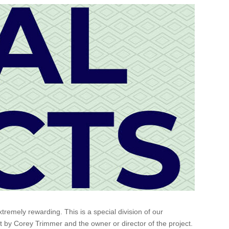
emely rewarding. This is a special division of our
ct by Corey Trimmer and the owner or director of the project.