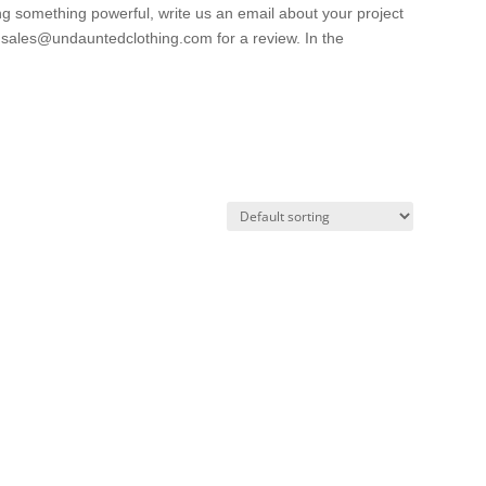
ng something powerful, write us an email about your project
o sales@undauntedclothing.com for a review. In the