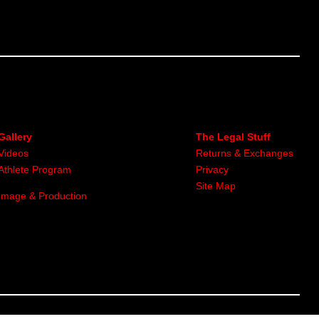
Gallery
The Legal Stuff
Videos
Returns & Exchanges
Athlete Program
Privacy
Site Map
Image & Production