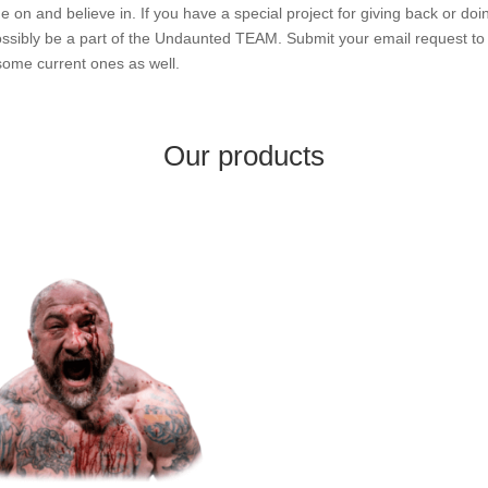
n and believe in. If you have a special project for giving back or doi
 possibly be a part of the Undaunted TEAM. Submit your email request t
ome current ones as well.
Our products