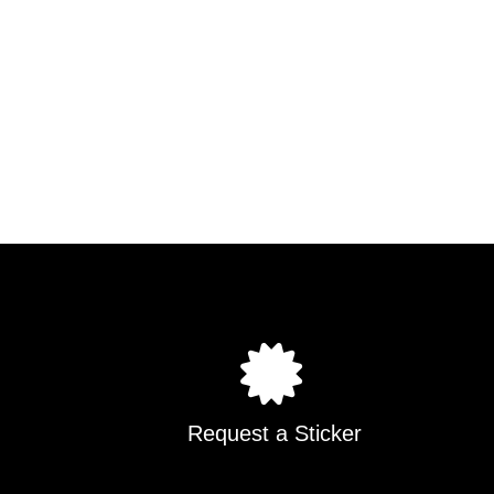
Request a Sticker