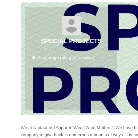
SPECIAL PROJECTS
0 average rating (0 reviews)
We at Undaunted Apparel “Wear What Matters”. We have been a
company to give back in numerous amounts of ways. It is not 