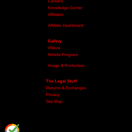
Careers
Knowledge Center
Affiliates
Affiliate Dashboard
Gallery
Videos
Athlete Program
Image & Production
The Legal Stuff
Returns & Exchanges
Privacy
Site Map