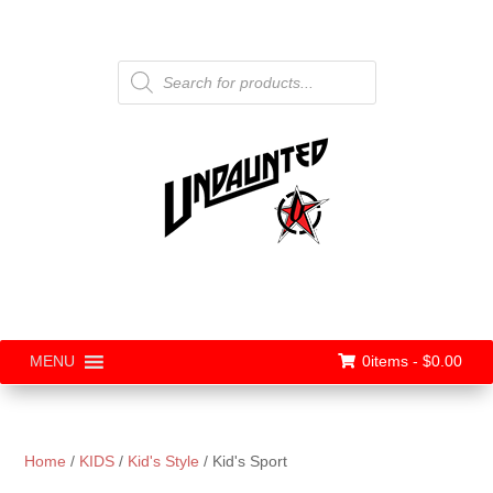
Products
search
0items -
$
0.00
MENU
Home
/
KIDS
/
Kid's Style
/ Kid's Sport