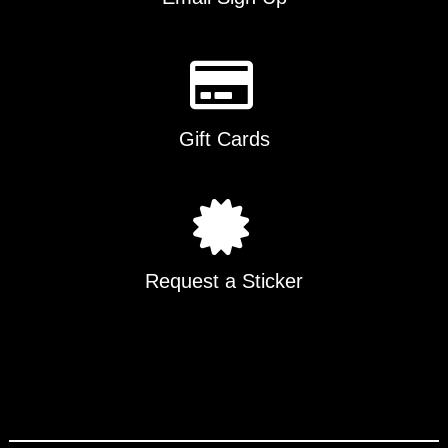
Gift Cards
Request a Sticker