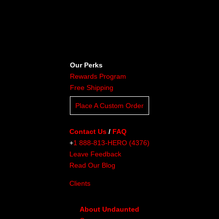
Our Perks
Rewards Program
Free Shipping
Place A Custom Order
Contact Us
/
FAQ
+
1 888-813-HERO (4376)
Leave Feedback
Read Our Blog
Clients
About Undaunted