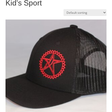
Kid's Sport