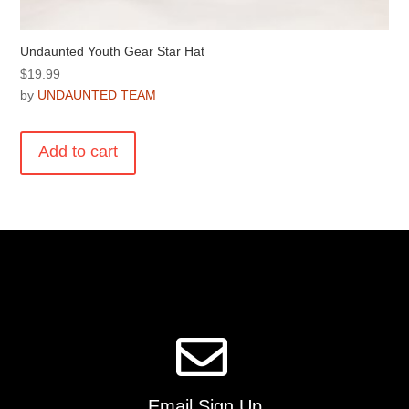
Undaunted Youth Gear Star Hat
$
19.99
by
UNDAUNTED TEAM
Add to cart
Email Sign Up