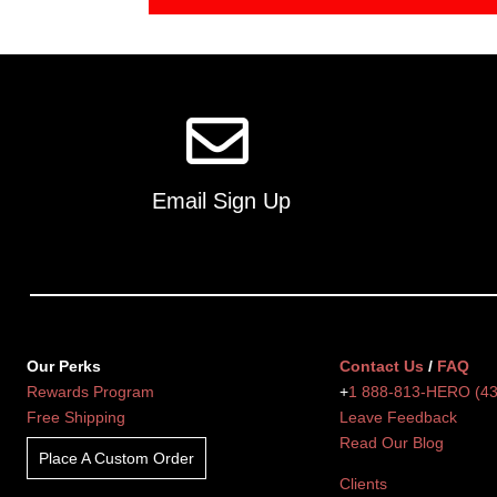
Email Sign Up
Our Perks
Contact Us
/
FAQ
Rewards Program
+
1 888-813-HERO (4
Free Shipping
Leave Feedback
Read Our Blog
Place A Custom Order
Clients