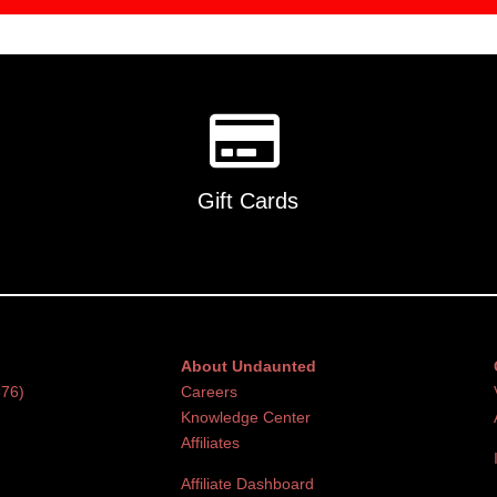
Gift Cards
About Undaunted
376)
Careers
Knowledge Center
Affiliates
Affiliate Dashboard