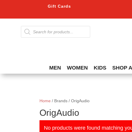
Gift Cards
Products
search
MEN
WOMEN
KIDS
SHOP 
Home
/ Brands / OrigAudio
OrigAudio
No products were found matching you