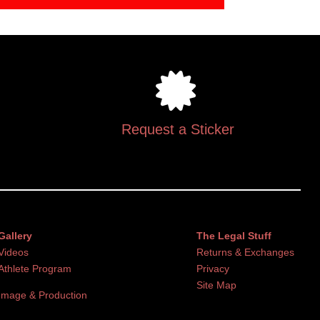
Request a Sticker
Gallery
The Legal Stuff
Videos
Returns & Exchanges
Athlete Program
Privacy
Site Map
Image & Production