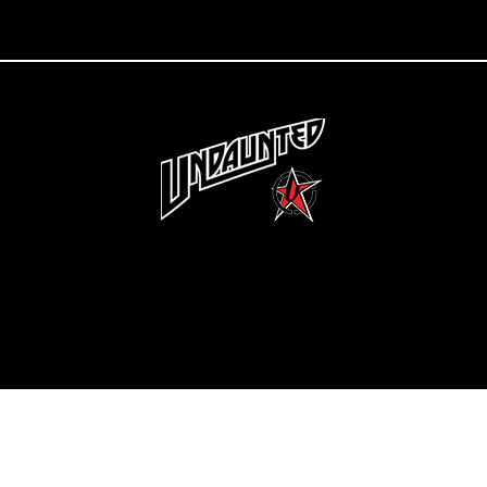
Copyright 2022 Undaunted Clothing | Last Defense, LLC