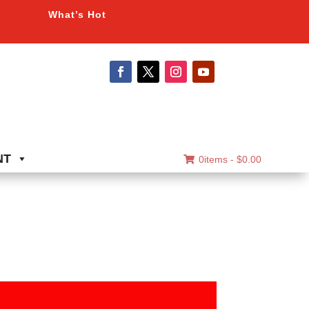
What’s Hot
NT
0items -
$
0.00