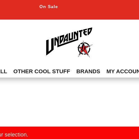
On Sale
ALL
OTHER COOL STUFF
BRANDS
MY ACCOU
r selection.