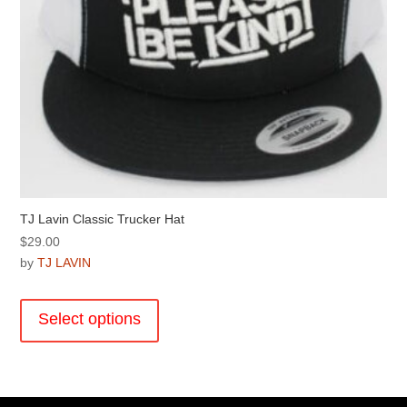
page
TJ Lavin Classic Trucker Hat
$
29.00
by
TJ LAVIN
This
product
Select options
has
multiple
variants.
The