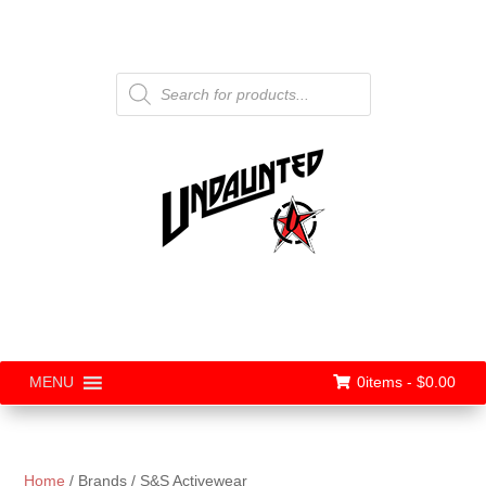
Products
search
0items -
$
0.00
MENU
Home
/ Brands / S&S Activewear