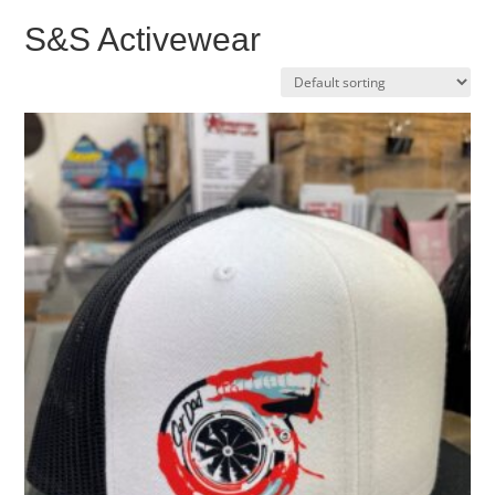
S&S Activewear