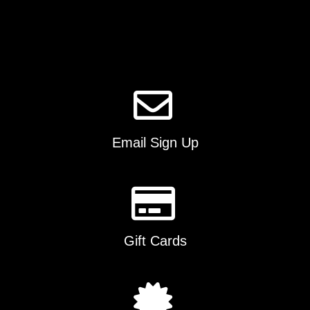
options
may
be
chosen
on
the
product
page
Email Sign Up
Gift Cards