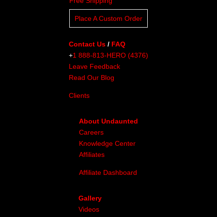
Free Shipping
Place A Custom Order
Contact Us
/
FAQ
+
1 888-813-HERO (4376)
Leave Feedback
Read Our Blog
Clients
About Undaunted
Careers
Knowledge Center
Affiliates
Affiliate Dashboard
Gallery
Videos