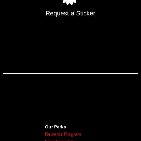
Request a Sticker
Our Perks
Rewards Program