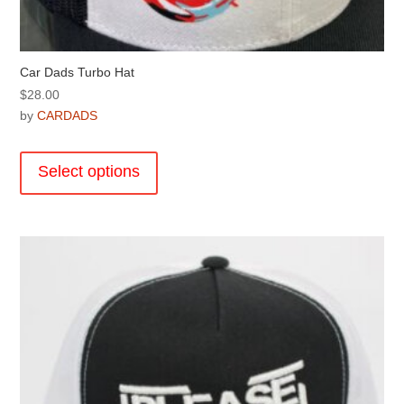
Car Dads Turbo Hat
$
28.00
by
CARDADS
This
product
Select options
has
multiple
variants.
The
options
may
be
chosen
on
the
product