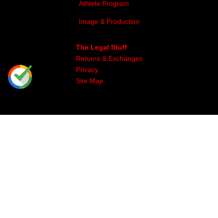
Athlete Program
Image & Production
The Legal Stuff
Returns & Exchanges
Privacy
Site Map