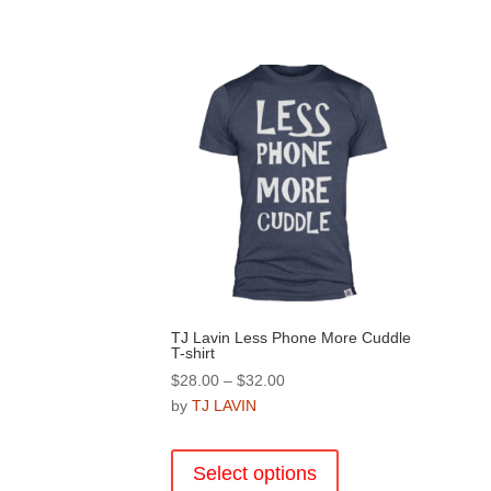
TJ Lavin Less Phone More Cuddle
T-shirt
Price
$
28.00
–
$
32.00
range:
by
TJ LAVIN
$28.00
This
through
product
Select options
$32.00
has