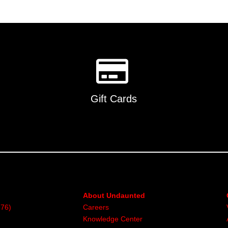
Gift Cards
About Undaunted
376)
Careers
Knowledge Center