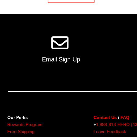
multiple
variants.
The
options
may
be
chosen
on
Email Sign Up
the
product
page
Our Perks
Contact Us
/
FAQ
Rewards Program
+
1 888-813-HERO (4
Free Shipping
Leave Feedback