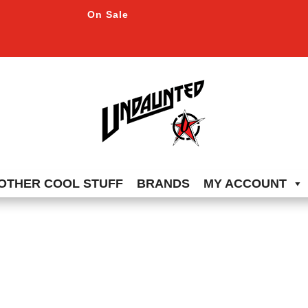
On Sale
OTHER COOL STUFF
BRANDS
MY ACCOUNT