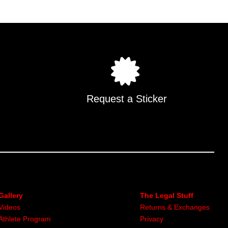
Request a Sticker
Gallery
The Legal Stuff
Videos
Returns & Exchanges
Athlete Program
Privacy