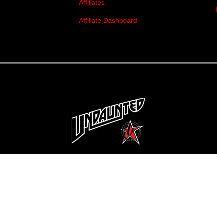
Affiliates
Affiliate Dashboard