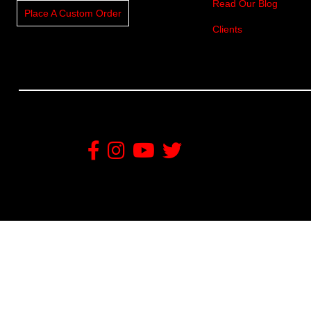
Read Our Blog
Place A Custom Order
Clients