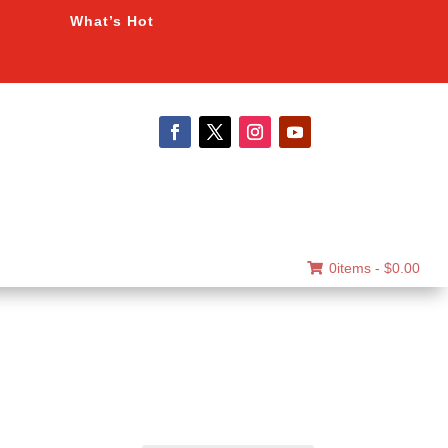
What’s Hot
0items -
$
0.00