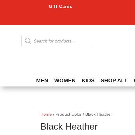
Gift Cards
Products
search
MEN
WOMEN
KIDS
SHOP ALL
Home
/ Product Color / Black Heather
Black Heather