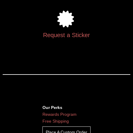
Request a Sticker
Our Perks
Rewards Program
Free Shipping
Place A Custom Order