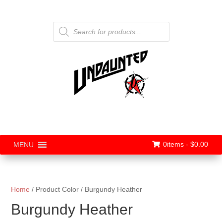
Products
search
0items -
$
0.00
MENU
Home
/ Product Color / Burgundy Heather
Burgundy Heather