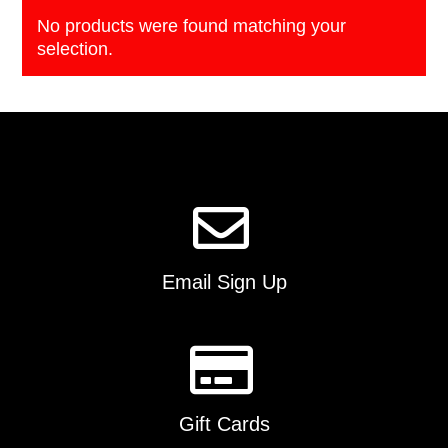
No products were found matching your
selection.
Email Sign Up
Gift Cards