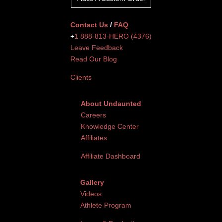
Contact Us
/
FAQ
+
1 888-813-HERO (4376)
Leave Feedback
Read Our Blog
Clients
About Undaunted
Careers
Knowledge Center
Affiliates
Affiliate Dashboard
Gallery
Videos
Athlete Program