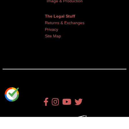
Image & Production
The Legal Stuff
Returns & Exchanges
Privacy
Site Map