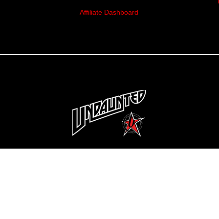
Affiliate Dashboard