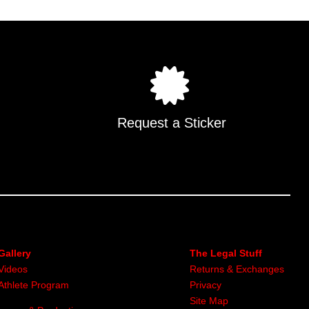
.
Request a Sticker
Gallery
The Legal Stuff
Videos
Returns & Exchanges
Athlete Program
Privacy
Site Map