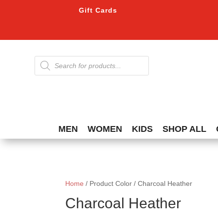
Gift Cards
Products
search
MEN
WOMEN
KIDS
SHOP ALL
Home
/ Product Color / Charcoal Heather
Charcoal Heather