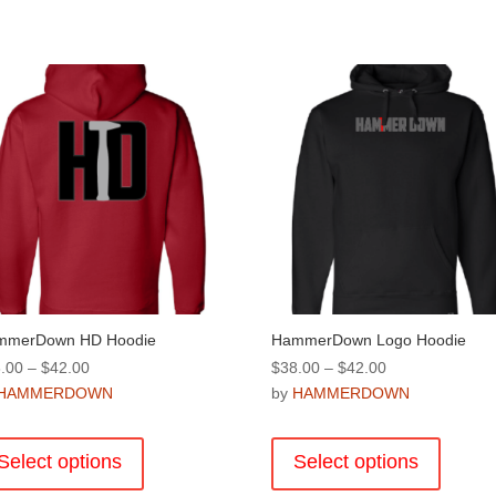
mmerDown HD Hoodie
HammerDown Logo Hoodie
Price
Price
.00
–
$
42.00
$
38.00
–
$
42.00
range:
range:
HAMMERDOWN
by
HAMMERDOWN
$38.00
$38.00
This
This
through
through
product
product
Select options
Select options
$42.00
$42.00
has
has