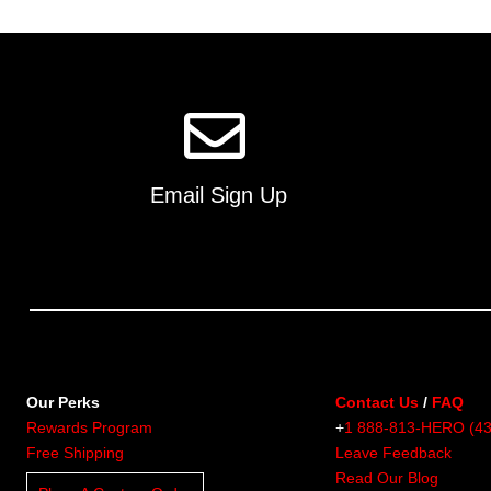
multiple
variants.
The
options
may
be
chosen
on
Email Sign Up
the
product
page
Our Perks
Contact Us
/
FAQ
Rewards Program
+
1 888-813-HERO (4
Free Shipping
Leave Feedback
Read Our Blog