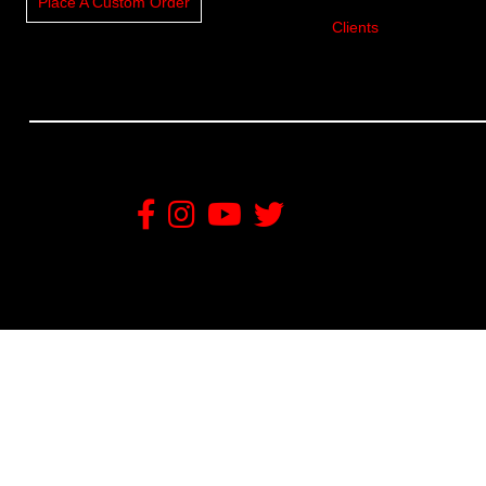
Place A Custom Order
Clients