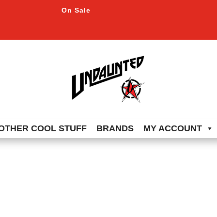
On Sale
OTHER COOL STUFF
BRANDS
MY ACCOUNT