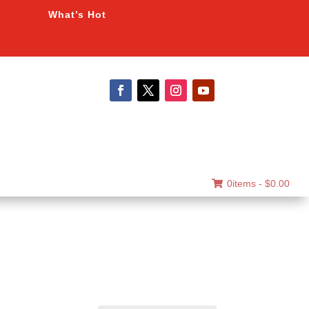
What’s Hot
0items -
$
0.00