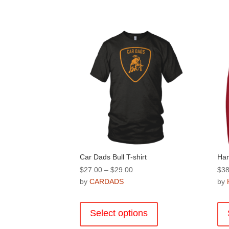
Car Dads Bull T-shirt
Ha
Price
$
27.00
–
$
29.00
$
38
range:
by
CARDADS
by
$27.00
This
through
product
Select options
$29.00
has