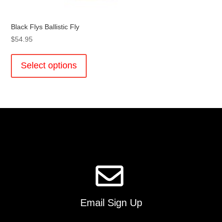
Black Flys Ballistic Fly
$
54.95
This
product
Select options
has
multiple
variants.
The
options
may
be
chosen
on
the
product
page
Email Sign Up