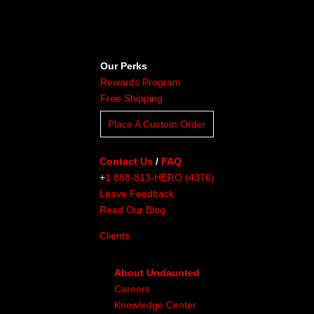
Our Perks
Rewards Program
Free Shipping
Place A Custom Order
Contact Us
/
FAQ
+
1 888-813-HERO (4376)
Leave Feedback
Read Our Blog
Clients
About Undaunted
Careers
Knowledge Center