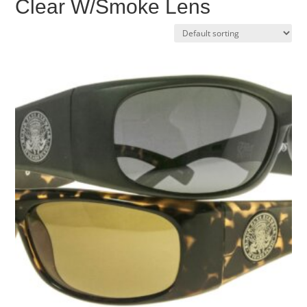
Clear W/Smoke Lens