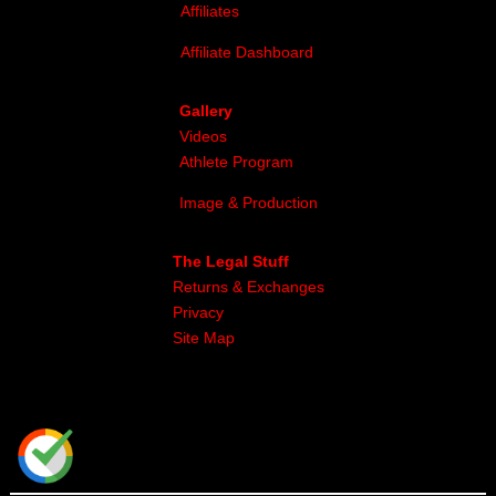
Affiliates
Affiliate Dashboard
Gallery
Videos
Athlete Program
Image & Production
The Legal Stuff
Returns & Exchanges
Privacy
Site Map