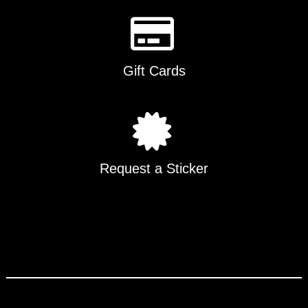
Gift Cards
Request a Sticker