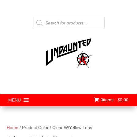
Products
search
0items -
$
0.00
MENU
Home
/ Product Color / Clear W/Yellow Lens