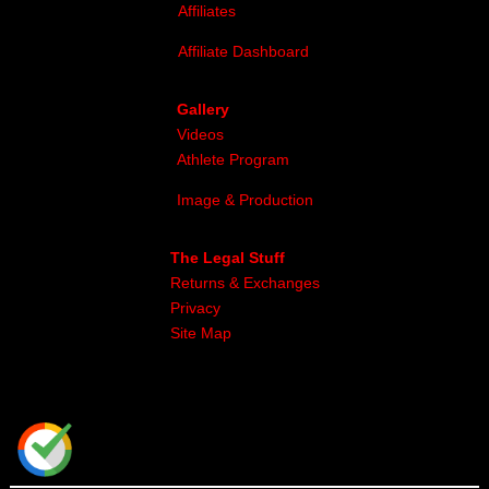
Affiliates
Affiliate Dashboard
Gallery
Videos
Athlete Program
Image & Production
The Legal Stuff
Returns & Exchanges
Privacy
Site Map