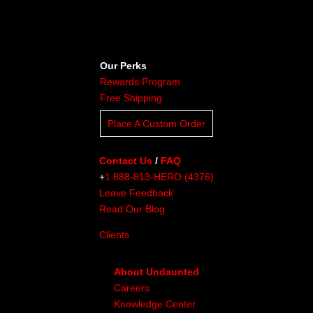
Our Perks
Rewards Program
Free Shipping
Place A Custom Order
Contact Us
/
FAQ
+
1 888-813-HERO (4376)
Leave Feedback
Read Our Blog
Clients
About Undaunted
Careers
Knowledge Center