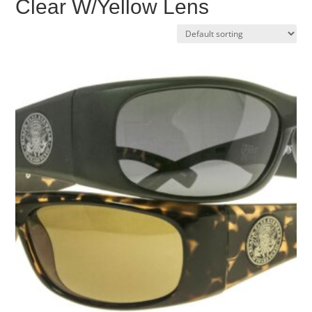
Clear W/Yellow Lens