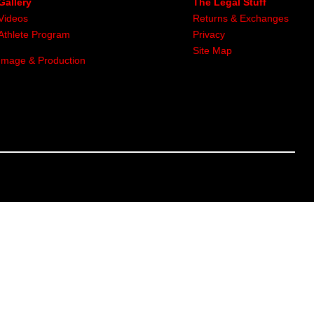
Gallery
The Legal Stuff
Videos
Returns & Exchanges
Athlete Program
Privacy
Site Map
Image & Production