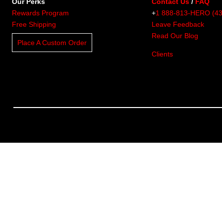
Our Perks
Contact Us
/
FAQ
Rewards Program
+
1 888-813-HERO (4
Free Shipping
Leave Feedback
Read Our Blog
Place A Custom Order
Clients