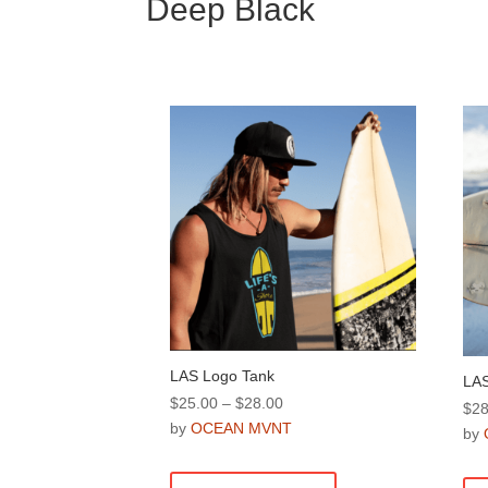
Deep Black
LAS Logo Tank
LAS
Price
$
25.00
–
$
28.00
$
28
range:
by
OCEAN MVNT
by
$25.00
This
through