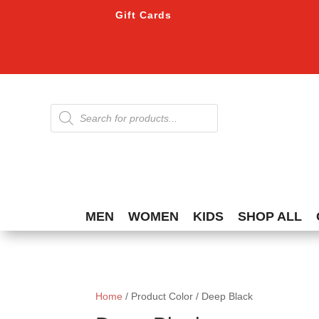
Gift Cards
Products
search
MEN
WOMEN
KIDS
SHOP ALL
Home
/ Product Color / Deep Black