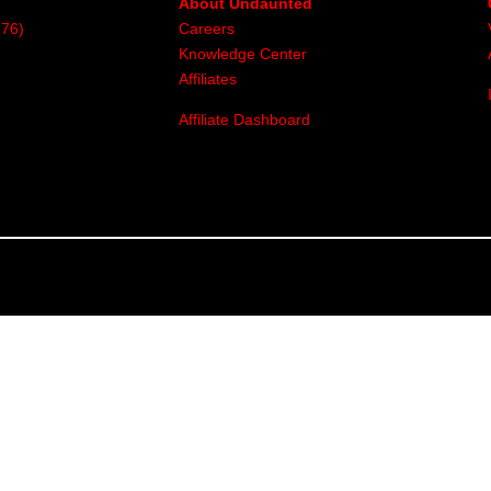
About Undaunted
376)
Careers
Knowledge Center
Affiliates
Affiliate Dashboard