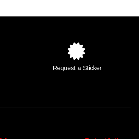
.
Request a Sticker