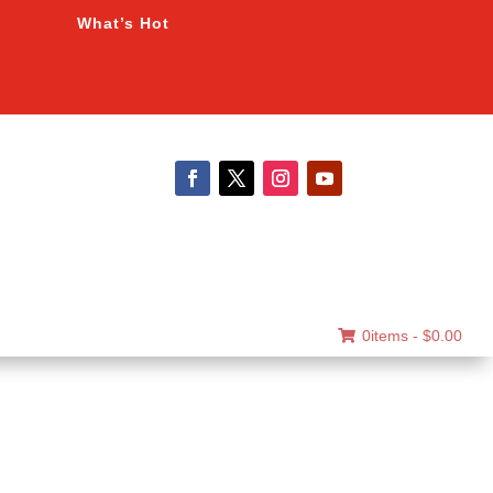
What’s Hot
0items -
$
0.00