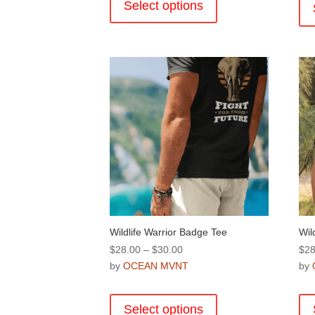
product
Select options
$28.00
has
multiple
variants.
The
options
may
be
chosen
on
the
product
page
Wildlife Warrior Badge Tee
Wil
Price
$
28.00
–
$
30.00
$
28
range:
by
OCEAN MVNT
by
$28.00
This
through
product
Select options
$30.00