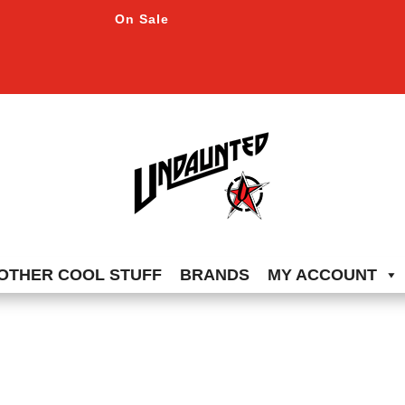
On Sale
OTHER COOL STUFF
BRANDS
MY ACCOUNT