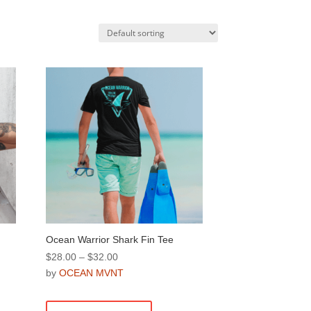
Ocean Warrior Shark Fin Tee
Price
$
28.00
–
$
32.00
range:
by
OCEAN MVNT
$28.00
This
through