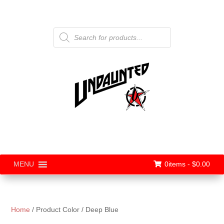
Products
search
0items -
$
0.00
MENU
Home
/ Product Color / Deep Blue