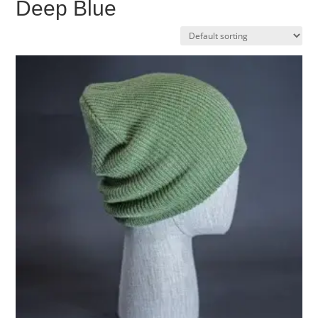
Deep Blue