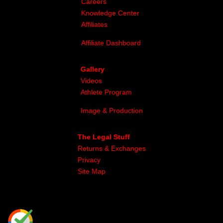
Careers
Knowledge Center
Affiliates
Affiliate Dashboard
Gallery
Videos
Athlete Program
Image & Production
The Legal Stuff
Returns & Exchanges
Privacy
Site Map