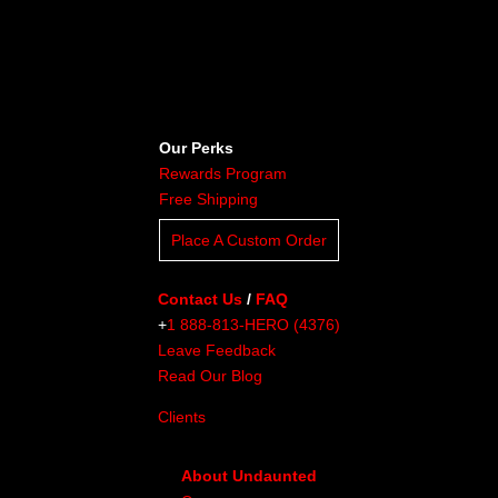
Our Perks
Rewards Program
Free Shipping
Place A Custom Order
Contact Us
/
FAQ
+
1 888-813-HERO (4376)
Leave Feedback
Read Our Blog
Clients
About Undaunted