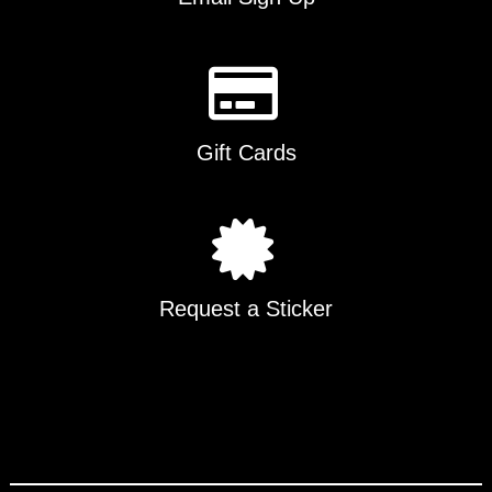
Gift Cards
Request a Sticker