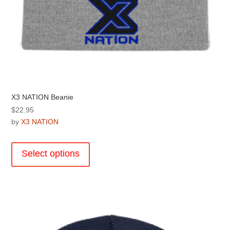
X3 NATION Beanie
$
22.95
by
X3 NATION
This
product
Select options
has
multiple
variants.
The
options
may