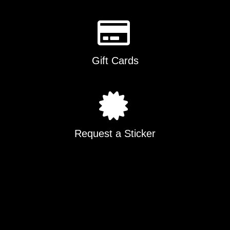
Gift Cards
Request a Sticker