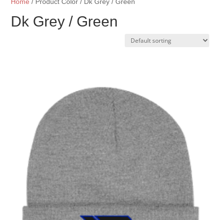
Home
/ Product Color / Dk Grey / Green
Dk Grey / Green