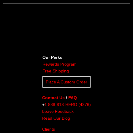
Our Perks
Rewards Program
Free Shipping
Place A Custom Order
Contact Us
/
FAQ
+
1 888-813-HERO (4376)
Leave Feedback
Read Our Blog
Clients