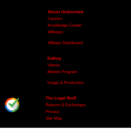
About Undaunted
Careers
Knowledge Center
Affiliates
Affiliate Dashboard
Gallery
Videos
Athlete Program
Image & Production
The Legal Stuff
Returns & Exchanges
Privacy
Site Map