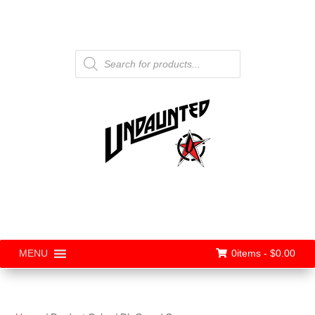
Products
search
0items -
$
0.00
MENU