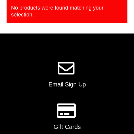
No products were found matching your
selection.
Email Sign Up
Gift Cards