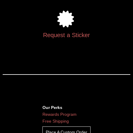
Request a Sticker
Our Perks
Rewards Program
Free Shipping
Place A Custom Order