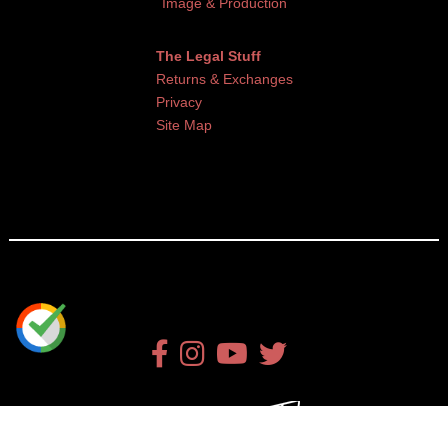
Image & Production
The Legal Stuff
Returns & Exchanges
Privacy
Site Map