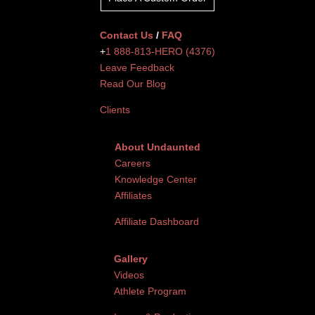
Contact Us
/
FAQ
+
1 888-813-HERO (4376)
Leave Feedback
Read Our Blog
Clients
About Undaunted
Careers
Knowledge Center
Affiliates
Affiliate Dashboard
Gallery
Videos
Athlete Program