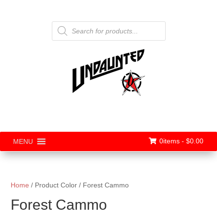
Products
search
0items -
$
0.00
MENU
Home
/ Product Color / Forest Cammo
Forest Cammo