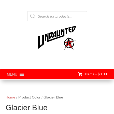
Products
search
0items -
$
0.00
MENU
Home
/ Product Color / Glacier Blue
Glacier Blue