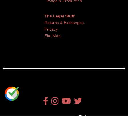
Image & Production
The Legal Stuff
Returns & Exchanges
Privacy
Site Map