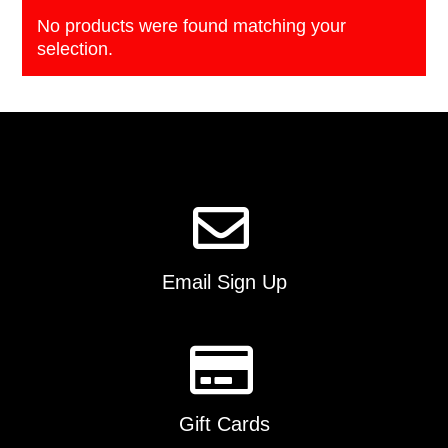
No products were found matching your
selection.
Email Sign Up
Gift Cards