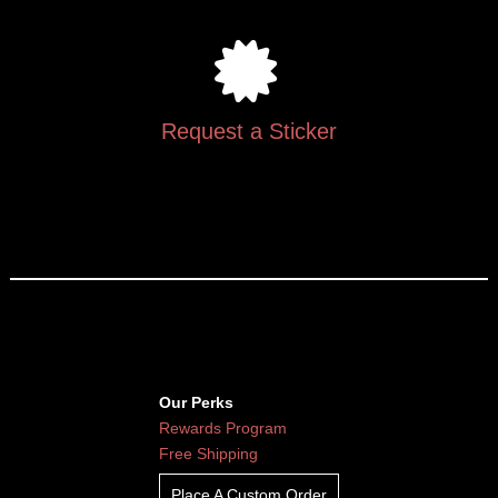
Request a Sticker
Our Perks
Rewards Program
Free Shipping
Place A Custom Order