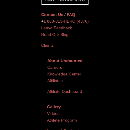
Contact Us
/
FAQ
+
1 888-813-HERO (4376)
Leave Feedback
Read Our Blog
Clients
About Undaunted
Careers
Knowledge Center
Affiliates
Affiliate Dashboard
Gallery
Videos
Athlete Program