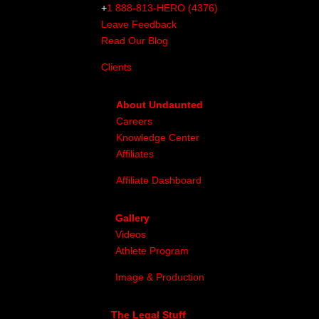
+
1 888-813-HERO (4376)
Leave Feedback
Read Our Blog
Clients
About Undaunted
Careers
Knowledge Center
Affiliates
Affiliate Dashboard
Gallery
Videos
Athlete Program
Image & Production
The Legal Stuff