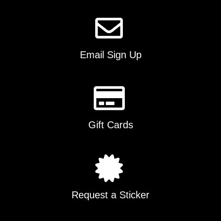
on
the
product
page
Email Sign Up
Gift Cards
Request a Sticker