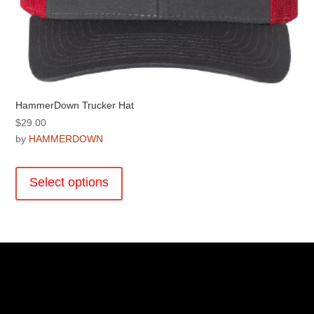
HammerDown Trucker Hat
$
29.00
by
HAMMERDOWN
This
product
Select options
has
multiple
variants.
The
options
may
be
chosen