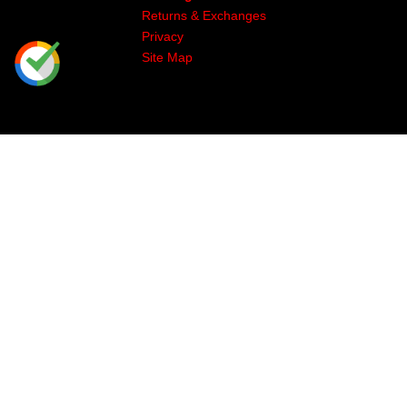
Returns & Exchanges
Privacy
Site Map