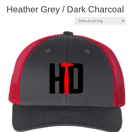
Heather Grey / Dark Charcoal