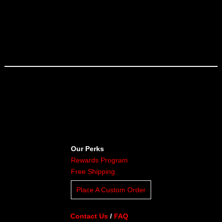
Our Perks
Rewards Program
Free Shipping
Place A Custom Order
Contact Us
/
FAQ