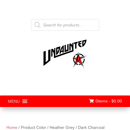
Products
search
0items -
$
0.00
MENU
Home
/ Product Color / Heather Grey / Dark Charcoal