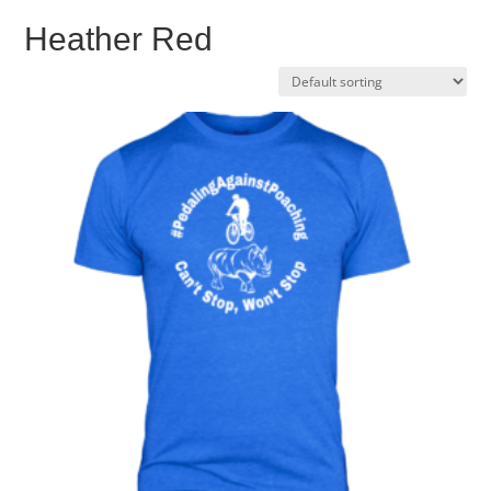
Heather Red