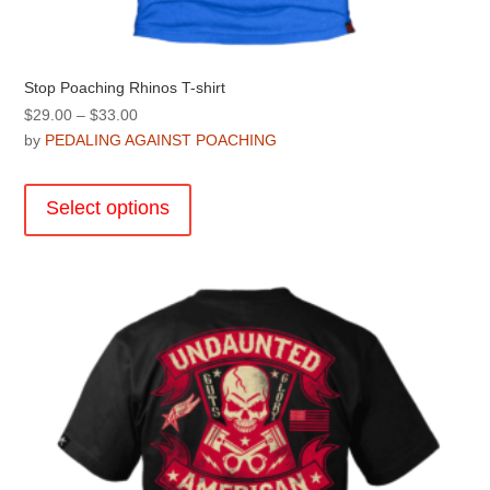
Stop Poaching Rhinos T-shirt
Price
$
29.00
–
$
33.00
range:
by
PEDALING AGAINST POACHING
$29.00
This
through
product
Select options
$33.00
has
multiple
variants.
The
options
may
be
chosen
on
the
product