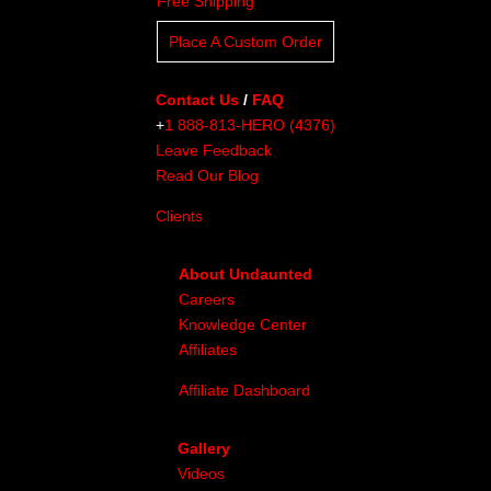
Free Shipping
Place A Custom Order
Contact Us
/
FAQ
+
1 888-813-HERO (4376)
Leave Feedback
Read Our Blog
Clients
About Undaunted
Careers
Knowledge Center
Affiliates
Affiliate Dashboard
Gallery
Videos