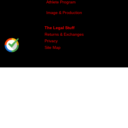
Athlete Program
Image & Production
The Legal Stuff
Returns & Exchanges
Privacy
Site Map