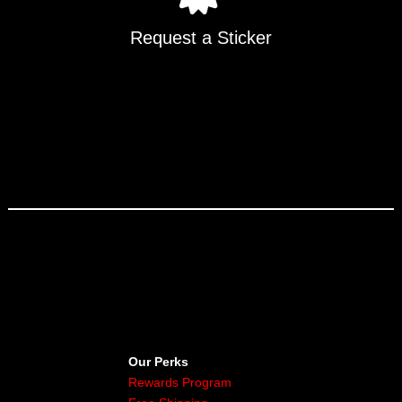
Request a Sticker
Our Perks
Rewards Program