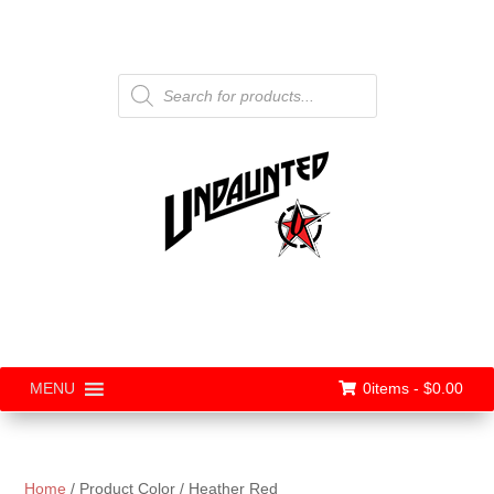
Products
search
0items -
$
0.00
MENU
Home
/ Product Color / Heather Red