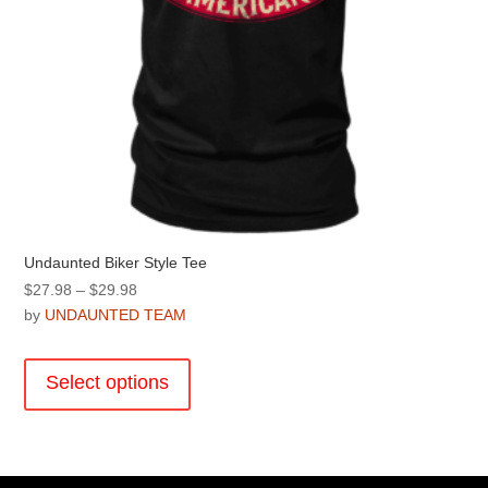
page
Undaunted Biker Style Tee
Price
$
27.98
–
$
29.98
range:
by
UNDAUNTED TEAM
$27.98
This
through
product
Select options
$29.98
has
multiple
variants.
The