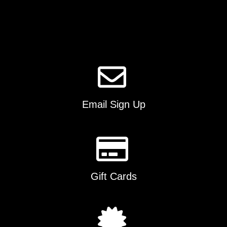
options
may
be
chosen
on
the
product
page
Email Sign Up
Gift Cards