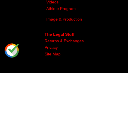
Videos
Athlete Program
Image & Production
The Legal Stuff
Returns & Exchanges
Privacy
Site Map