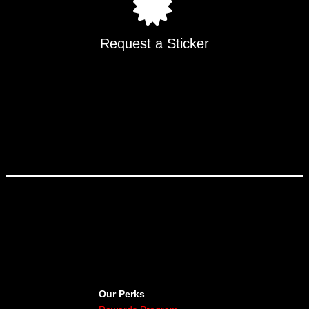
Request a Sticker
Our Perks