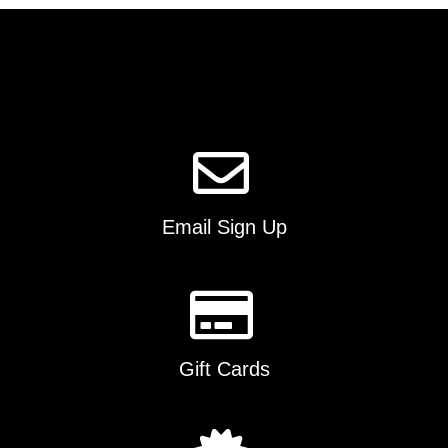
The
options
may
be
chosen
on
the
product
page
Email Sign Up
Gift Cards