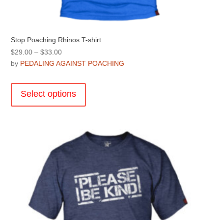
Stop Poaching Rhinos T-shirt
Price
$
29.00
–
$
33.00
range:
by
PEDALING AGAINST POACHING
$29.00
This
through
product
Select options
$33.00
has
multiple
variants.
The
options
may
be
chosen
on
the
product