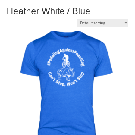
Heather White / Blue