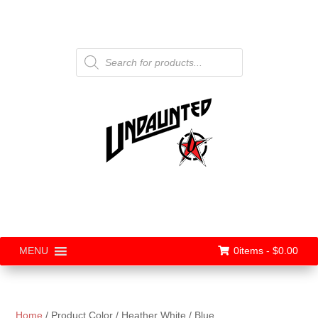
Products
search
0items -
$
0.00
MENU
Home
/ Product Color / Heather White / Blue