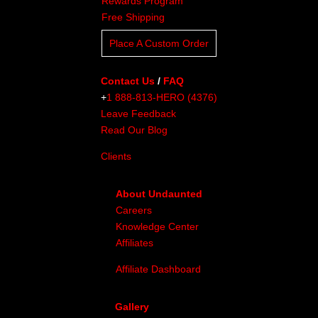
Rewards Program
Free Shipping
Place A Custom Order
Contact Us
/
FAQ
+
1 888-813-HERO (4376)
Leave Feedback
Read Our Blog
Clients
About Undaunted
Careers
Knowledge Center
Affiliates
Affiliate Dashboard
Gallery