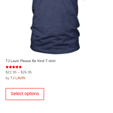
page
TJ Lavin Please Be Kind T-shirt
Price
Rated
$
22.95
–
$
26.95
5.00
range:
by
TJ LAVIN
out of 5
$22.95
This
through
product
Select options
$26.95
has
multiple
variants.