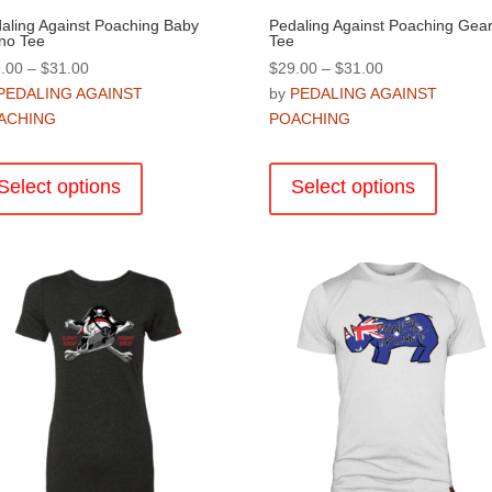
aling Against Poaching Baby
Pedaling Against Poaching Gea
no Tee
Tee
Price
Price
.00
–
$
31.00
$
29.00
–
$
31.00
range:
range:
PEDALING AGAINST
by
PEDALING AGAINST
$29.00
$29.00
ACHING
POACHING
through
through
This
This
$31.00
$31.00
product
product
Select options
Select options
has
has
multiple
multiple
variants.
variants
The
The
options
options
may
may
be
be
chosen
chosen
on
on
the
the
product
product
page
page