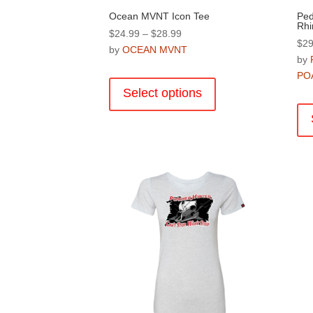
Ocean MVNT Icon Tee
Ped
Rhi
Price
$
24.99
–
$
28.99
$
29
range:
by
OCEAN MVNT
by
$24.99
This
PO
through
product
Select options
$28.99
has
multiple
variants.
The
options
may
be
chosen
on
the
product
page