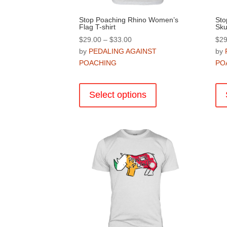
Stop Poaching Rhino Women’s
Sto
Flag T-shirt
Skul
Price
$
29.00
–
$
33.00
$
29
range:
by
PEDALING AGAINST
by
$29.00
POACHING
PO
through
This
$33.00
product
Select options
has
multiple
variants.
The
options
may
be
chosen
on
the
product