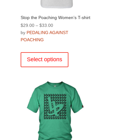
Stop the Poaching Women’s T-shirt
Price
$
29.00
–
$
33.00
range:
by
PEDALING AGAINST
$29.00
POACHING
through
This
$33.00
product
Select options
has
multiple
.
variants.
The
options
may
be
chosen
on
the
product