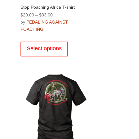
r
Stop Poaching Africa T-shirt
Price
$
29.00
–
$
33.00
range:
by
PEDALING AGAINST
$29.00
POACHING
through
This
$33.00
product
Select options
has
multiple
variants.
.
The
options
may
be
chosen
on
the
product
page