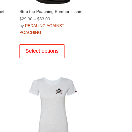
irt
Stop the Poaching Bomber T-shirt
Price
$
29.00
–
$
33.00
range:
by
PEDALING AGAINST
$29.00
POACHING
through
This
$33.00
product
Select options
has
multiple
.
variants.
The
options
may
be
chosen
on
the
product
page