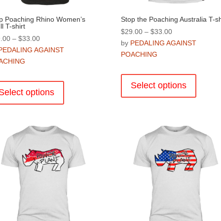
p Poaching Rhino Women’s
Stop the Poaching Australia T-sh
l T-shirt
Price
$
29.00
–
$
33.00
Price
.00
–
$
33.00
range:
by
PEDALING AGAINST
range:
PEDALING AGAINST
$29.00
POACHING
$29.00
ACHING
through
This
through
$33.00
This
product
$33.00
Select options
product
Select options
has
has
multiple
multiple
variants
variants.
The
The
options
options
may
may
be
be
chosen
chosen
on
on
the
the
product
product
page