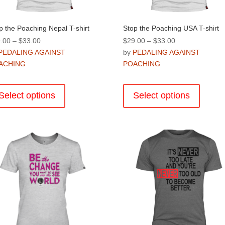
page
p the Poaching Nepal T-shirt
Stop the Poaching USA T-shirt
Price
Price
.00
–
$
33.00
$
29.00
–
$
33.00
range:
range:
PEDALING AGAINST
by
PEDALING AGAINST
$29.00
$29.00
ACHING
POACHING
through
through
This
This
$33.00
$33.00
product
product
Select options
Select options
has
has
multiple
multiple
variants.
variants
The
The
options
options
may
may
be
be
chosen
chosen
on
on
the
the
product
product