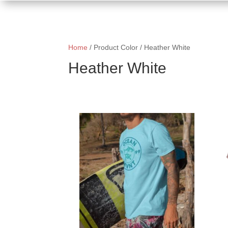
Home
/ Product Color / Heather White
Heather White