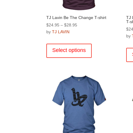
page
TJ Lavin Be The Change T-shirt
TJ 
T-sh
Price
$
24.95
–
$
28.95
$
24
range:
by
TJ LAVIN
by
$24.95
This
through
product
Select options
$28.95
has
multiple
variants.
The
options
may
be
chosen
on
the
product
page