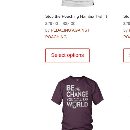
page
Stop the Poaching Nambia T-shirt
Sto
Price
$
29.00
–
$
33.00
$
29
range:
by
PEDALING AGAINST
by
$29.00
POACHING
PO
through
This
$33.00
product
Select options
has
multiple
variants.
The
options
may
be
chosen
on
the
product