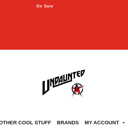
On Sale
OTHER COOL STUFF
BRANDS
MY ACCOUNT