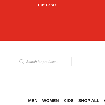
Gift Cards
Products
search
MEN
WOMEN
KIDS
SHOP ALL