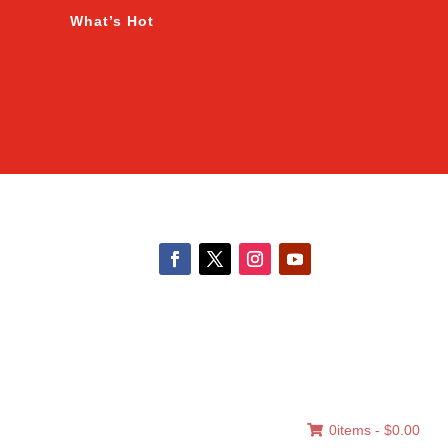
What’s Hot
0items -
$
0.00