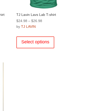
page
hirt
TJ Lavin Lavs Lab T-shirt
Price
$
24.98
–
$
26.98
range:
by
TJ LAVIN
$24.98
This
through
product
Select options
$26.98
has
multiple
.
variants.
The
options
may
be
chosen
on
the
product
page