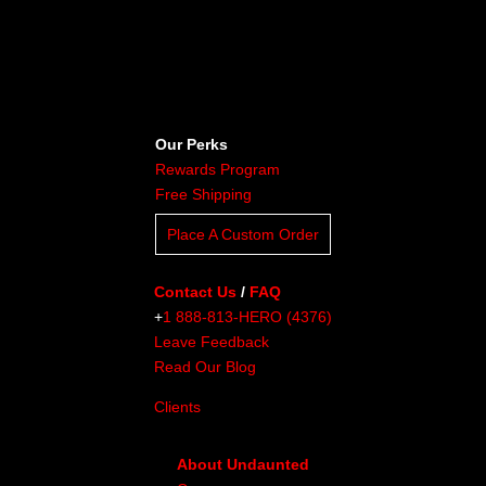
Our Perks
Rewards Program
Free Shipping
Place A Custom Order
Contact Us
/
FAQ
+
1 888-813-HERO (4376)
Leave Feedback
Read Our Blog
Clients
About Undaunted