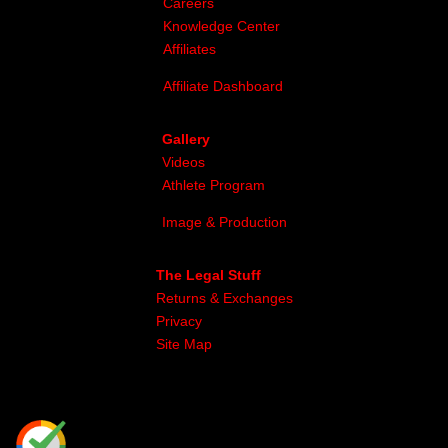
Careers
Knowledge Center
Affiliates
Affiliate Dashboard
Gallery
Videos
Athlete Program
Image & Production
The Legal Stuff
Returns & Exchanges
Privacy
Site Map