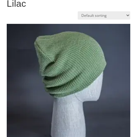
Lilac