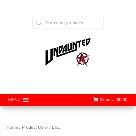
Products
search
0items -
$
0.00
MENU
Home
/ Product Color / Lilac