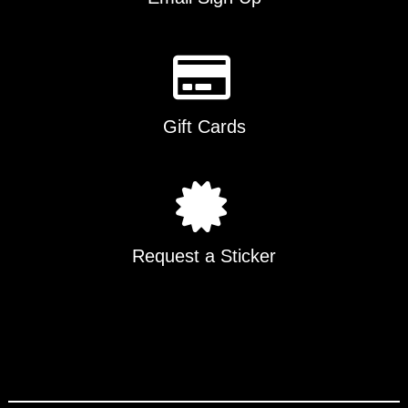
Gift Cards
Request a Sticker