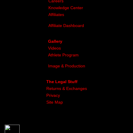
Careers
Knowledge Center
Affiliates
Affiliate Dashboard
Gallery
Videos
Athlete Program
Image & Production
The Legal Stuff
Returns & Exchanges
Privacy
Site Map