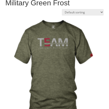
Military Green Frost