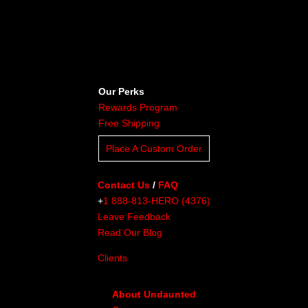
Our Perks
Rewards Program
Free Shipping
Place A Custom Order
Contact Us
/
FAQ
+
1 888-813-HERO (4376)
Leave Feedback
Read Our Blog
Clients
About Undaunted