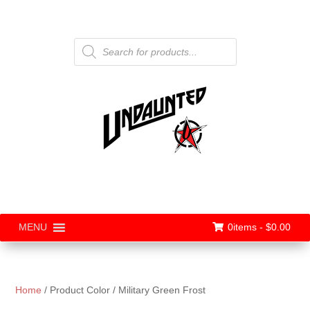
Products
search
0items -
$
0.00
MENU
Home
/ Product Color / Military Green Frost