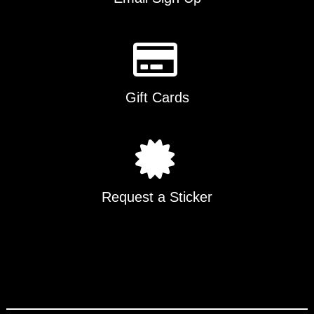
Gift Cards
Request a Sticker