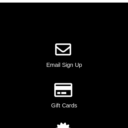
The
options
may
be
chosen
on
the
product
page
Email Sign Up
Gift Cards