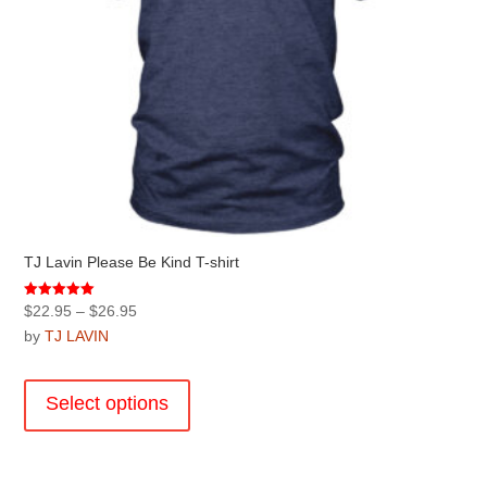
page
TJ Lavin Please Be Kind T-shirt
Price
Rated
$
22.95
–
$
26.95
5.00
range:
by
TJ LAVIN
out of 5
$22.95
This
through
product
Select options
$26.95
has
multiple
variants.