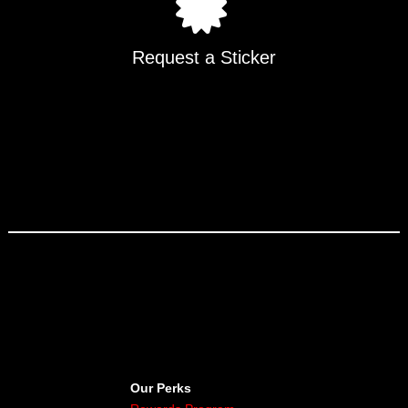
Request a Sticker
Our Perks