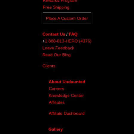
Rewards Program
Free Shipping
Place A Custom Order
Contact Us
/
FAQ
+
1 888-813-HERO (4376)
Leave Feedback
Read Our Blog
Clients
About Undaunted
Careers
Knowledge Center
Affiliates
Affiliate Dashboard
Gallery