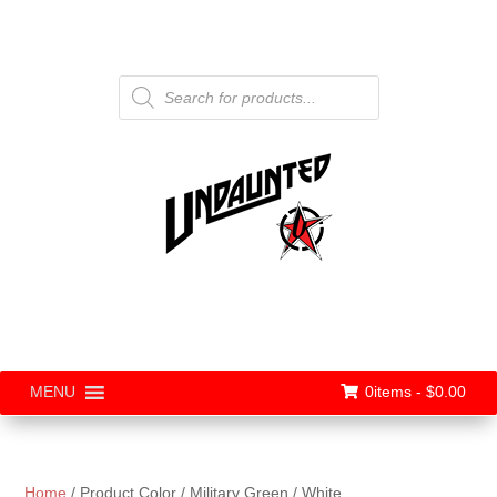
Products
search
0items -
$
0.00
MENU
Home
/ Product Color / Military Green / White