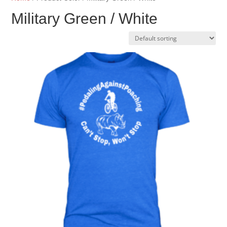
Military Green / White