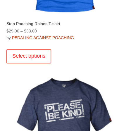
Stop Poaching Rhinos T-shirt
Price
$
29.00
–
$
33.00
range:
by
PEDALING AGAINST POACHING
$29.00
This
through
product
Select options
$33.00
has
multiple
variants.
The
options
may
be
chosen
on
the
product