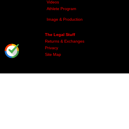
Videos
Athlete Program
Image & Production
The Legal Stuff
Returns & Exchanges
Privacy
Site Map