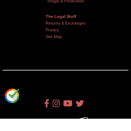
Image & Production
The Legal Stuff
Returns & Exchanges
Privacy
Site Map