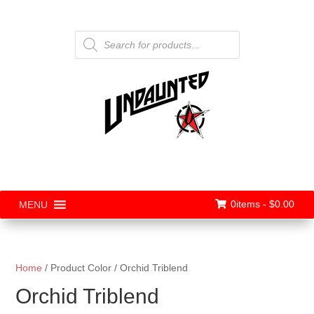
Products
search
0items -
$
0.00
MENU
Home
/ Product Color / Orchid Triblend
Orchid Triblend