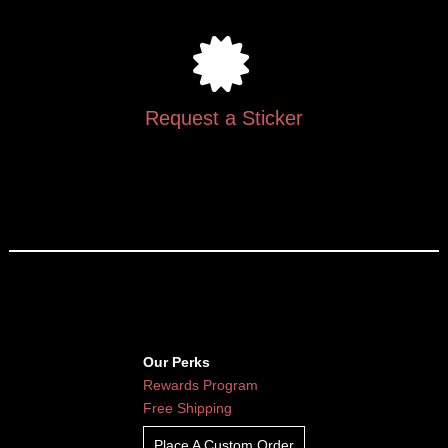
Request a Sticker
Our Perks
Rewards Program
Free Shipping
Place A Custom Order