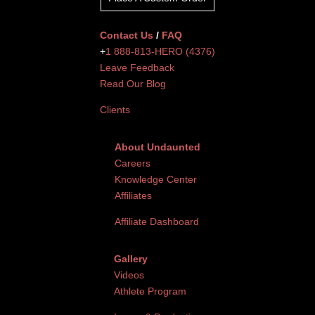
Contact Us
/
FAQ
+
1 888-813-HERO (4376)
Leave Feedback
Read Our Blog
Clients
About Undaunted
Careers
Knowledge Center
Affiliates
Affiliate Dashboard
Gallery
Videos
Athlete Program