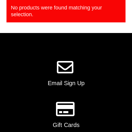
No products were found matching your
selection.
Email Sign Up
Gift Cards