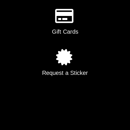
Gift Cards
Request a Sticker