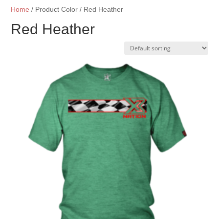
Home
/ Product Color / Red Heather
Red Heather