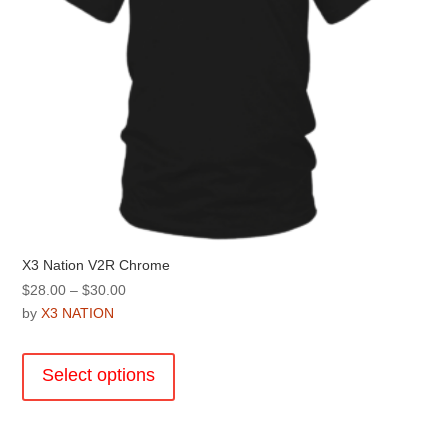
product
page
X3 Nation V2R Chrome
Price
$
28.00
–
$
30.00
range:
by
X3 NATION
$28.00
This
through
product
Select options
$30.00
has
multiple
variants.