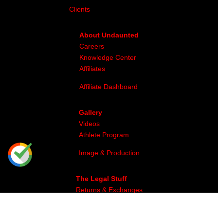
Clients
About Undaunted
Careers
Knowledge Center
Affiliates
Affiliate Dashboard
Gallery
Videos
Athlete Program
Image & Production
The Legal Stuff
Returns & Exchanges
Privacy
Site Map