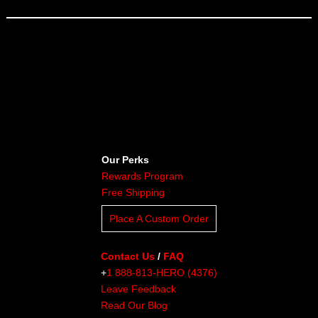
Our Perks
Rewards Program
Free Shipping
Place A Custom Order
Contact Us
/
FAQ
+
1 888-813-HERO (4376)
Leave Feedback
Read Our Blog