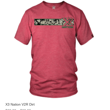
The
options
may
be
chosen
on
the
product
page
X3 Nation V2R Dirt