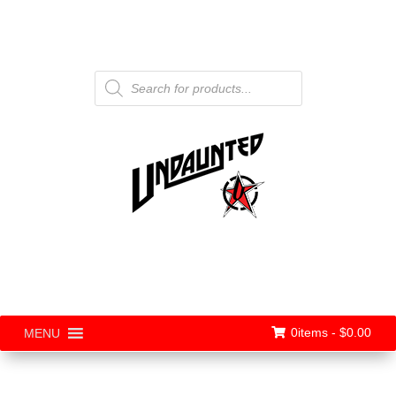
Products
search
0items -
$
0.00
MENU