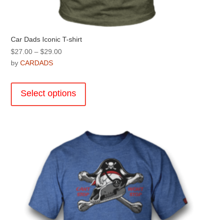
Car Dads Iconic T-shirt
Price
$
27.00
–
$
29.00
range:
by
CARDADS
$27.00
This
through
product
Select options
$29.00
has
multiple
variants.
The
options
may
be
chosen
on
the
product