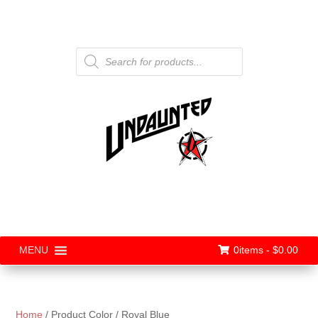
Products
search
0items -
$
0.00
MENU
Home
/ Product Color / Royal Blue