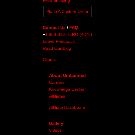
Free Shipping
Place A Custom Order
Contact Us
/
FAQ
+
1 888-813-HERO (4376)
Leave Feedback
Read Our Blog
Clients
About Undaunted
Careers
Knowledge Center
Affiliates
Affiliate Dashboard
Gallery
Videos