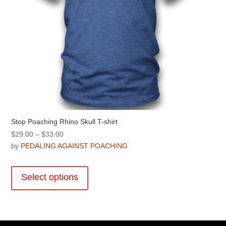
page
Stop Poaching Rhino Skull T-shirt
Price
$
29.00
–
$
33.00
range:
by
PEDALING AGAINST POACHING
$29.00
This
through
product
Select options
$33.00
has
multiple
variants.
The