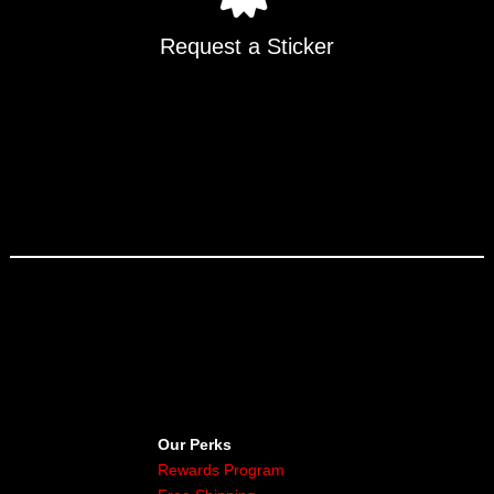
Request a Sticker
Our Perks
Rewards Program