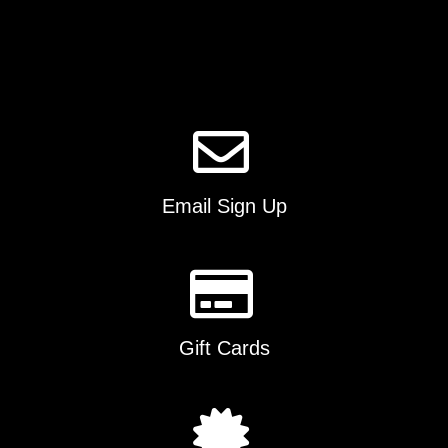
options
may
be
chosen
on
the
product
page
Email Sign Up
Gift Cards