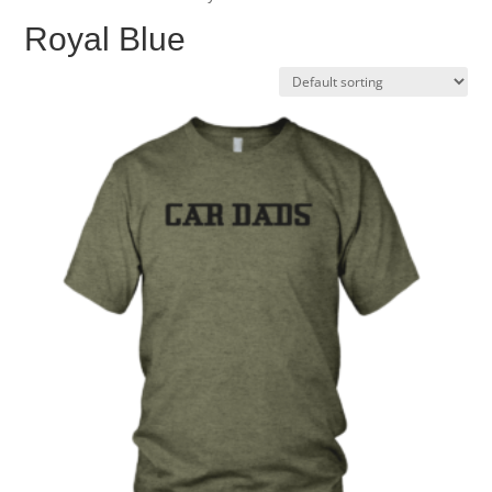
Royal Blue