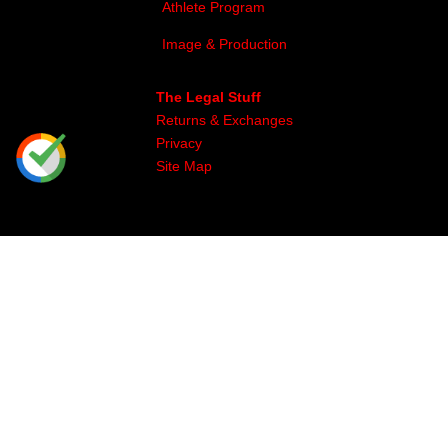
Athlete Program
Image & Production
The Legal Stuff
Returns & Exchanges
Privacy
Site Map