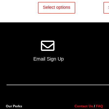
This
product
Select options
has
multiple
variants.
The
options
may
be
chosen
on
Email Sign Up
the
product
page
Our Perks
Contact Us
/
FAQ