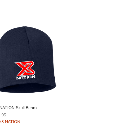
NATION Skull Beanie
.95
X3 NATION