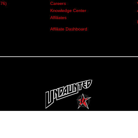
376)
Careers
Knowledge Center
Affiliates
Affiliate Dashboard