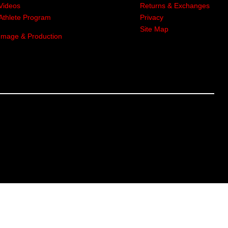
Videos
Returns & Exchanges
Athlete Program
Privacy
Site Map
Image & Production