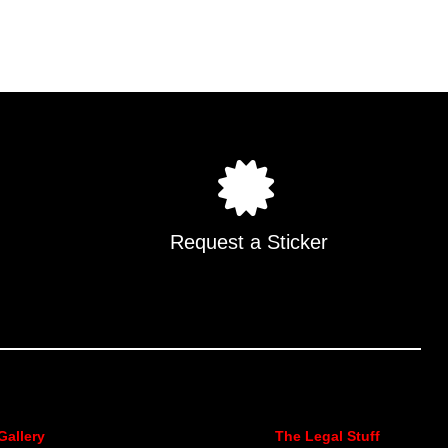
Request a Sticker
Gallery
The Legal Stuff