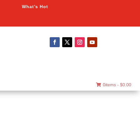
What’s Hot
0items -
$
0.00