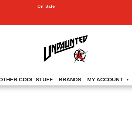
On Sale
OTHER COOL STUFF
BRANDS
MY ACCOUNT