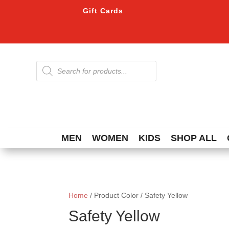
Gift Cards
Products
search
MEN
WOMEN
KIDS
SHOP ALL
Home
/ Product Color / Safety Yellow
Safety Yellow