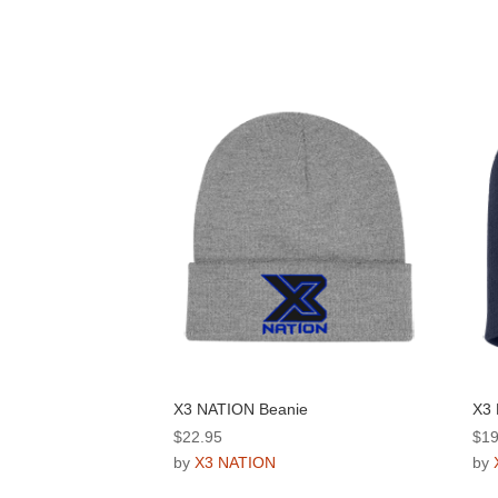
X3 NATION Beanie
X3 
$
22.95
$
19
by
X3 NATION
by