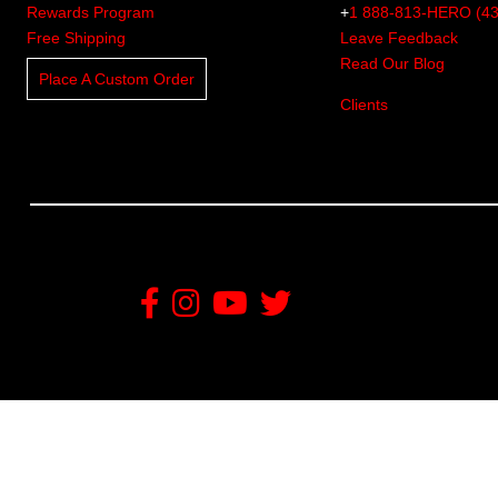
Rewards Program
+
1 888-813-HERO (4
Free Shipping
Leave Feedback
Read Our Blog
Place A Custom Order
Clients