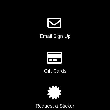
page
Email Sign Up
Gift Cards
Request a Sticker