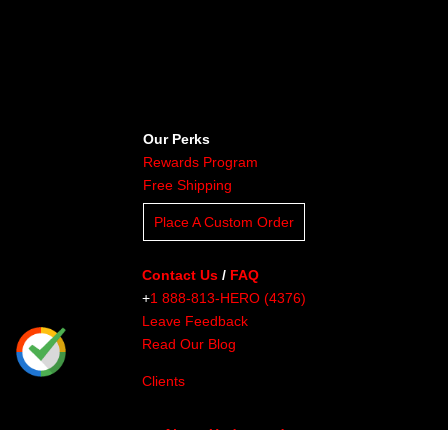
Our Perks
Rewards Program
Free Shipping
Place A Custom Order
Contact Us
/
FAQ
+
1 888-813-HERO (4376)
Leave Feedback
Read Our Blog
Clients
About Undaunted