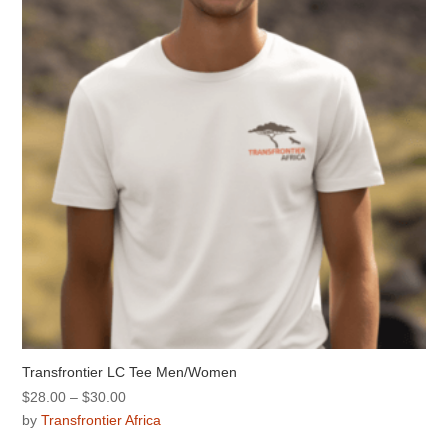
may
be
chosen
on
the
product
page
Transfrontier LC Tee Men/Women
Price
$
28.00
–
$
30.00
range:
by
Transfrontier Africa
$28.00