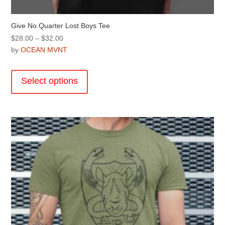
Give No Quarter Lost Boys Tee
Price
$
28.00
–
$
32.00
range:
by
OCEAN MVNT
$28.00
This
through
product
Select options
$32.00
has
multiple
variants.
The
options
may
be
chosen
on
the
product
page