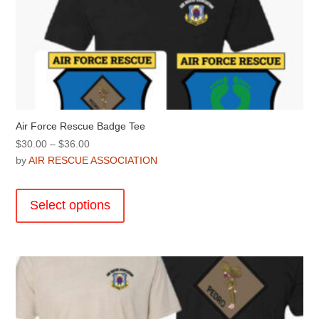
Air Force Rescue Badge Tee
Price
$
30.00
–
$
36.00
range:
by
AIR RESCUE ASSOCIATION
$30.00
This
through
product
Select options
$36.00
has
multiple
variants.
The
options
may
be