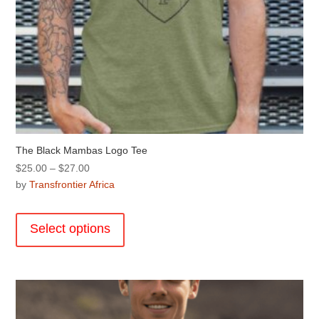
The Black Mambas Logo Tee
Price
$
25.00
–
$
27.00
range:
by
Transfrontier Africa
$25.00
This
through
product
Select options
$27.00
has
multiple
variants.
The
options