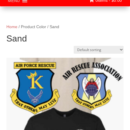
0items -
$
0.00
MENU
Home
/ Product Color / Sand
Sand