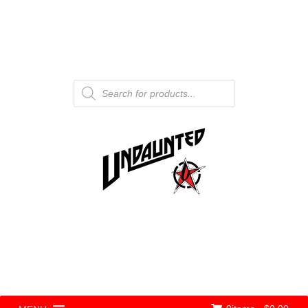
Products
search