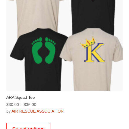
chosen
on
the
product
page
ARA Squad Tee
Price
$
30.00
–
$
36.00
range:
by
AIR RESCUE ASSOCIATION
$30.00
This
through
product