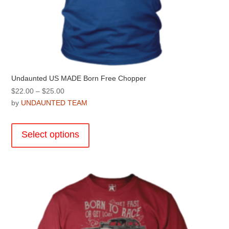
Undaunted US MADE Born Free Chopper
Price
$
22.00
–
$
25.00
range:
by
UNDAUNTED TEAM
$22.00
This
through
product
Select options
$25.00
has
multiple
variants.
The
options
may
be
chosen