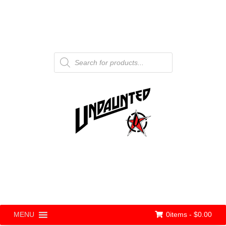
Products
search
0items -
$
0.00
MENU