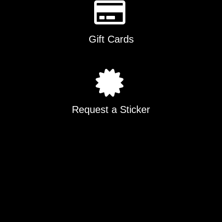
Gift Cards
Request a Sticker