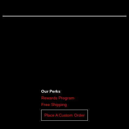
Our Perks
Rewards Program
Free Shipping
Place A Custom Order