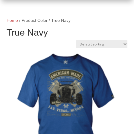
Home
/ Product Color / True Navy
True Navy