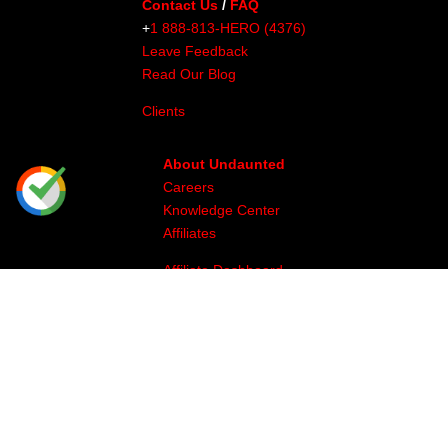
Contact Us
/
FAQ
+
1 888-813-HERO (4376)
Leave Feedback
Read Our Blog
Clients
About Undaunted
Careers
Knowledge Center
Affiliates
Affiliate Dashboard
Gallery
Videos
Athlete Program
Image & Production