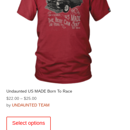
on
the
product
page
Undaunted US MADE Born To Race
Price
$
22.00
–
$
25.00
range:
by
UNDAUNTED TEAM
$22.00
This
through
product
Select options
$25.00
has