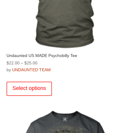
Undaunted US MADE Psychobilly Tee
Price
$
22.00
–
$
25.00
range:
by
UNDAUNTED TEAM
$22.00
This
through
product
Select options
$25.00
has
multiple
variants.
The
options
may