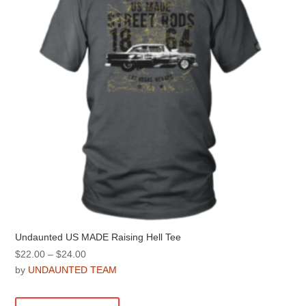
be
chosen
on
the
product
page
Undaunted US MADE Raising Hell Tee
Price
$
22.00
–
$
24.00
range:
by
UNDAUNTED TEAM
$22.00
This
through