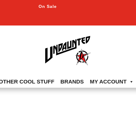
On Sale
OTHER COOL STUFF
BRANDS
MY ACCOUNT