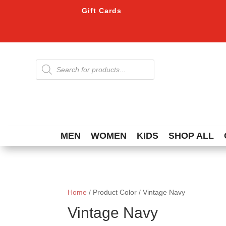
Gift Cards
Products
search
MEN
WOMEN
KIDS
SHOP ALL
Home
/ Product Color / Vintage Navy
Vintage Navy