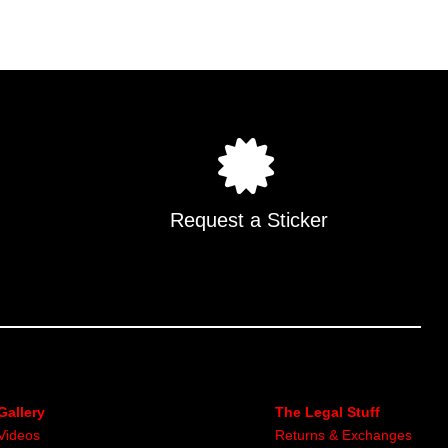
multiple
.
variants.
The
options
may
be
chosen
on
the
Request a Sticker
product
page
Gallery
The Legal Stuff
Videos
Returns & Exchanges