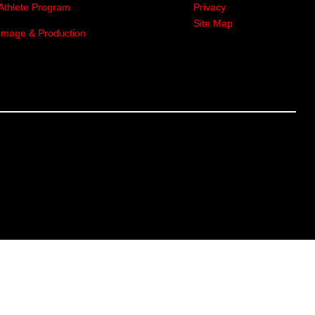
Athlete Program
Privacy
Site Map
Image & Production