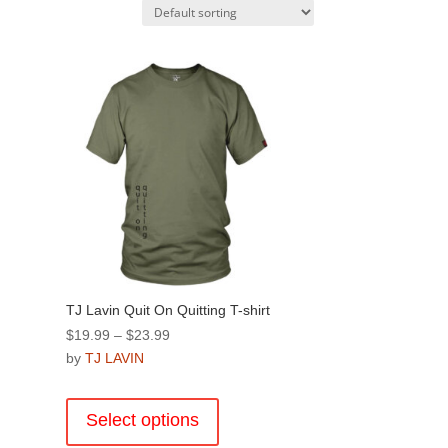
TJ Lavin Quit On Quitting T-shirt
Price
$
19.99
–
$
23.99
range:
by
TJ LAVIN
$19.99
This
through
product
Select options
$23.99
has