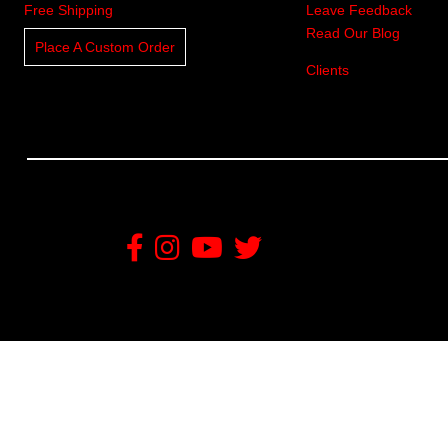
Free Shipping
Leave Feedback
Read Our Blog
Place A Custom Order
Clients