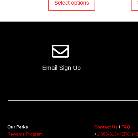
product
Select options
has
multiple
variants.
The
options
may
be
chosen
on
Email Sign Up
the
product
page
Our Perks
Contact Us
/
FAQ
Rewards Program
+
1 888-813-HERO (4