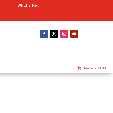
What’s Hot
0items -
$
0.00