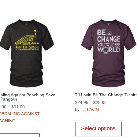
aling Against Poaching Save
TJ Lavin Be The Change T-shirt
 Pangolin
Price
$
24.95
–
$
28.95
Price
.00
–
$
31.00
range:
by
TJ LAVIN
range:
PEDALING AGAINST
$24.95
This
$29.00
ACHING
through
product
through
Select options
$28.95
This
has
$31.00