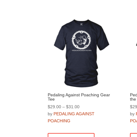
Pedaling Against Poaching Gear
Ped
Tee
the
Price
$
29.00
–
$
31.00
$
29
range:
by
PEDALING AGAINST
by
$29.00
POACHING
PO
through
This
$31.00