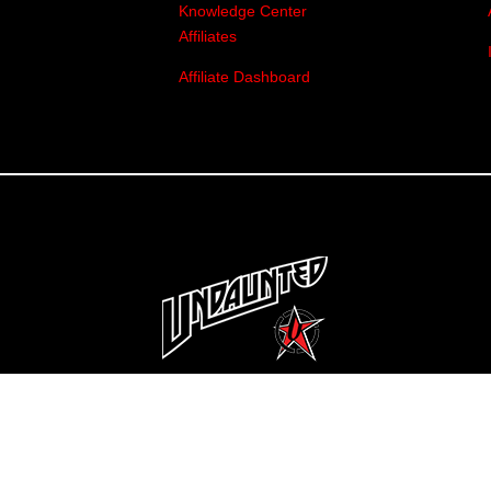
Knowledge Center
Affiliates
Affiliate Dashboard