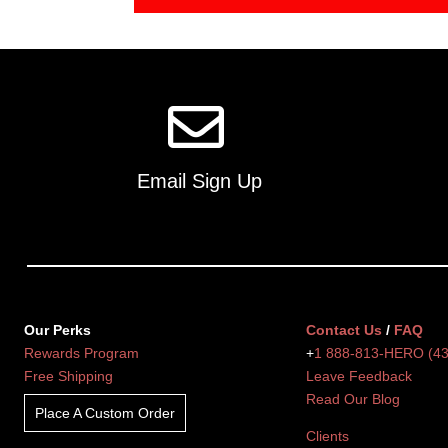
Email Sign Up
Our Perks
Contact Us
/
FAQ
Rewards Program
+
1 888-813-HERO (4
Free Shipping
Leave Feedback
Read Our Blog
Place A Custom Order
Clients