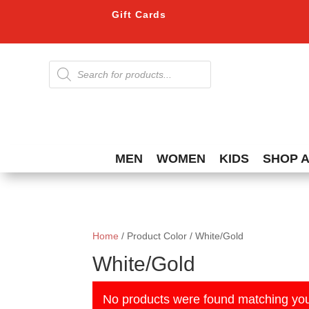
Gift Cards
Products
search
MEN
WOMEN
KIDS
SHOP 
Home
/ Product Color / White/Gold
White/Gold
No products were found matching you