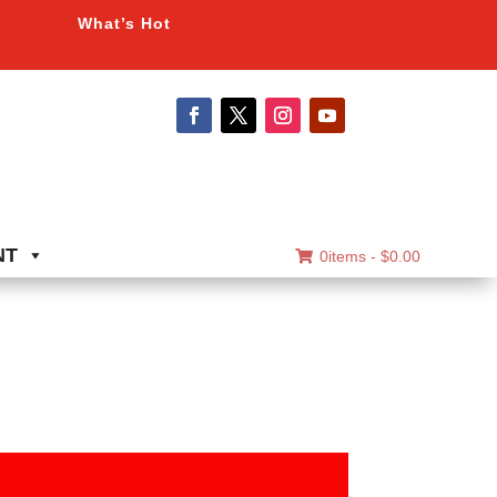
What’s Hot
NT
0items -
$
0.00