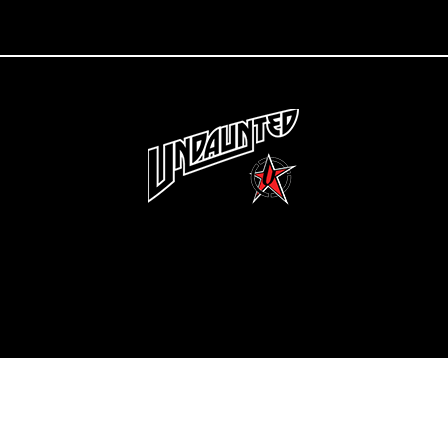
Copyright 2022 Undaunted Clothing | Last Defense, LLC