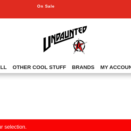
On Sale
ALL
OTHER COOL STUFF
BRANDS
MY ACCOU
r selection.