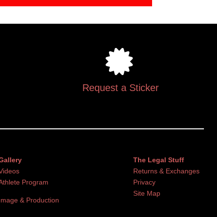
Request a Sticker
Gallery
The Legal Stuff
Videos
Returns & Exchanges
Athlete Program
Privacy
Site Map
Image & Production