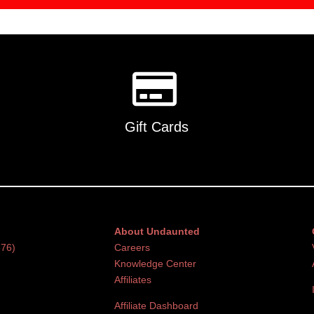
Gift Cards
About Undaunted
376)
Careers
Knowledge Center
Affiliates
Affiliate Dashboard