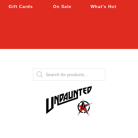
Gift Cards
On Sale
What’s Hot
Products
search