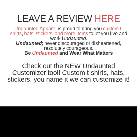
LEAVE A REVIEW
HERE
Undaunted Apparel
is proud to bring you
custom t-
shirts
,
hats
,
stickers
,
and
more items
to let you live and
work
Undaunted
.
Undaunted
; never discouraged or disheartened,
resolutely courageous.
Be
Undaunted
and Wear What Matters
Check out the NEW Undaunted
Customizer tool! Custom t-shirts, hats,
stickers, you name it we can customize it!