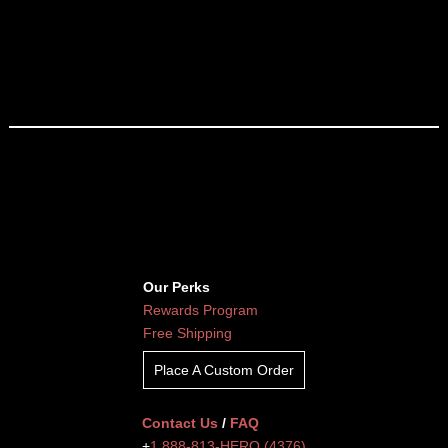
Our Perks
Rewards Program
Free Shipping
Place A Custom Order
Contact Us
/
FAQ
+
1 888-813-HERO (4376)