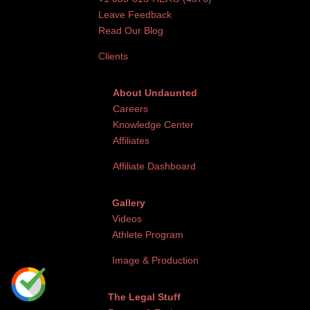
Leave Feedback
Read Our Blog
Clients
About Undaunted
Careers
Knowledge Center
Affiliates
Affiliate Dashboard
Gallery
Videos
Athlete Program
Image & Production
The Legal Stuff