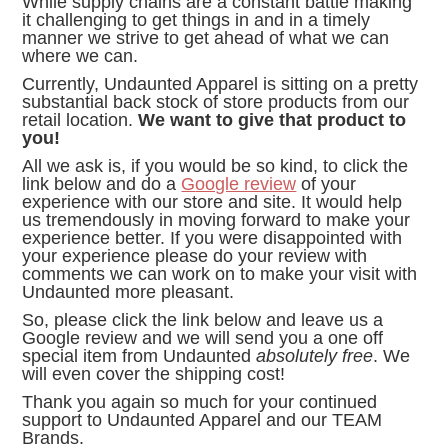
While supply chains are a constant battle making
it challenging to get things in and in a timely
manner we strive to get ahead of what we can
where we can.
Currently, Undaunted Apparel is sitting on a pretty
substantial back stock of store products from our
retail location.
We want to give that product to
you!
All we ask is, if you would be so kind, to click the
link below and do a
G
oogle review
of your
experience with our store and site. It would help
us tremendously in moving forward to make your
experience better. If you were disappointed with
your experience please do your review with
comments we can work on to make your visit with
Undaunted more pleasant.
So, please click the link below and leave us a
Google review and we will send you a one off
special item from Undaunted
absolutely free
. We
will even cover the shipping cost!
Thank you again so much for your continued
support to Undaunted Apparel and our TEAM
Brands.