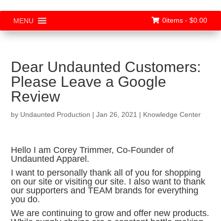
0items -
$
0.00
MENU
Dear Undaunted Customers:
Please Leave a Google
Review
by
Undaunted Production
|
Jan 26, 2021
|
Knowledge Center
Hello I am Corey Trimmer, Co-Founder of
Undaunted Apparel.
I want to personally thank all of you for shopping
on our site or visiting our site. I also want to thank
our supporters and TEAM brands for everything
you do.
We are continuing to grow and offer new products.