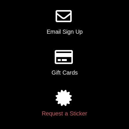
Email Sign Up
Gift Cards
Request a Sticker