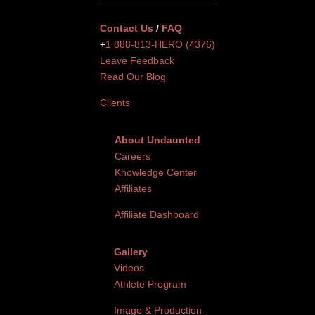
Contact Us
/
FAQ
+
1 888-813-HERO (4376)
Leave Feedback
Read Our Blog
Clients
About Undaunted
Careers
Knowledge Center
Affiliates
Affiliate Dashboard
Gallery
Videos
Athlete Program
Image & Production