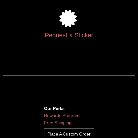
Request a Sticker
Our Perks
Rewards Program
Free Shipping
Place A Custom Order