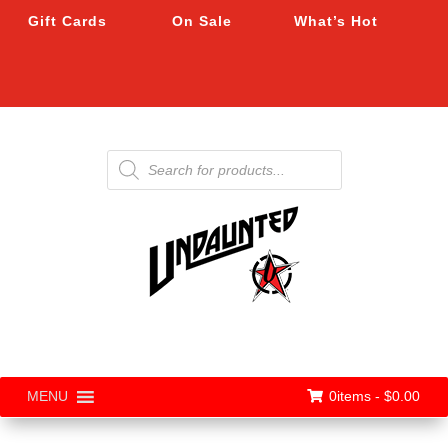
Gift Cards
On Sale
What’s Hot
Products
search
0items -
$
0.00
MENU