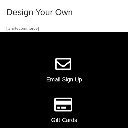
Design Your Own
[tshirtecommerce]
Email Sign Up
Gift Cards