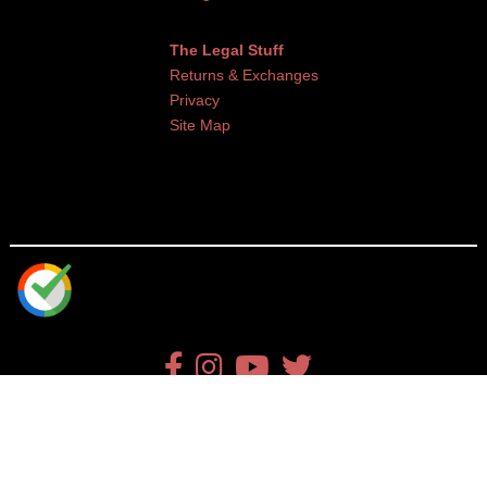
The Legal Stuff
Returns & Exchanges
Privacy
Site Map