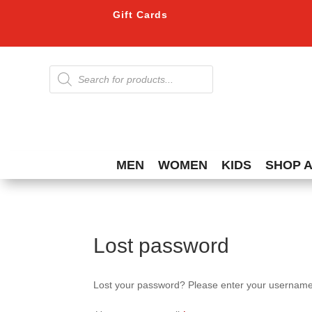
Gift Cards
Products
search
MEN
WOMEN
KIDS
SHOP 
Lost password
Lost your password? Please enter your username o