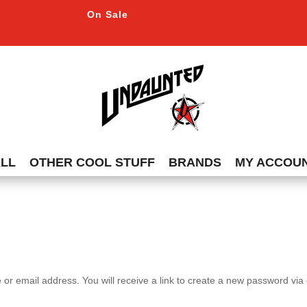
On Sale
ALL
OTHER COOL STUFF
BRANDS
MY ACCOU
r email address. You will receive a link to create a new password via 