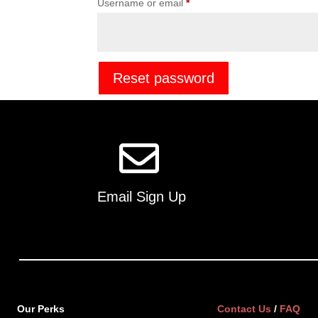
Required
Username or email
*
Reset password
Email Sign Up
Our Perks
Contact Us
/
FAQ