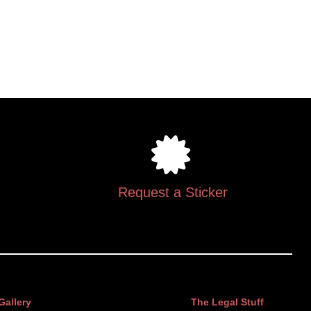
Request a Sticker
Gallery
The Legal Stuff