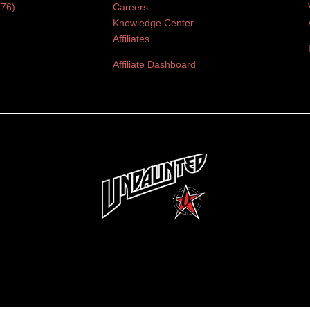
376)
Careers
Knowledge Center
Affiliates
Affiliate Dashboard