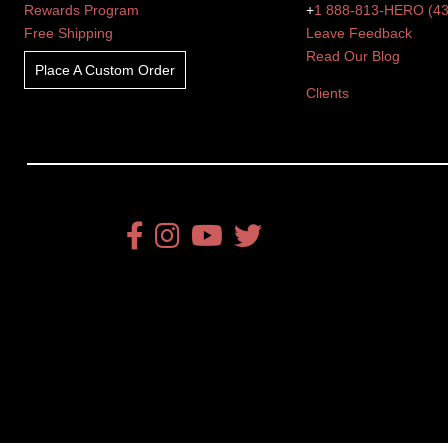
Rewards Program
+
1 888-813-HERO (4
Free Shipping
Leave Feedback
Read Our Blog
Place A Custom Order
Clients