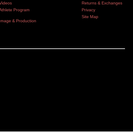
Videos
Returns & Exchanges
Athlete Program
Privacy
Site Map
Image & Production