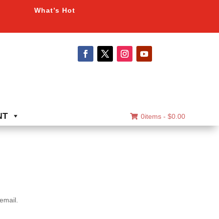
What’s Hot
NT
0items -
$
0.00
email.