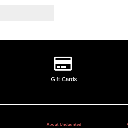
Gift Cards
About Undaunted