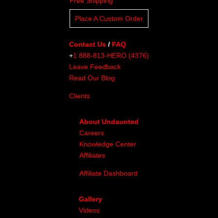
Free Shipping
Place A Custom Order
Contact Us
/
FAQ
+
1 888-813-HERO (4376)
Leave Feedback
Read Our Blog
Clients
About Undaunted
Careers
Knowledge Center
Affiliates
Affiliate Dashboard
Gallery
Videos