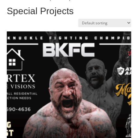
Special Projects