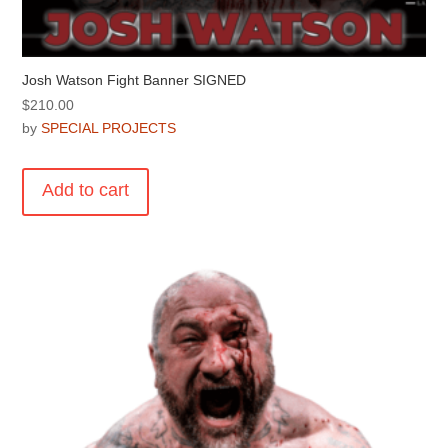
Josh Watson Fight Banner SIGNED
$
210.00
by
SPECIAL PROJECTS
Add to cart