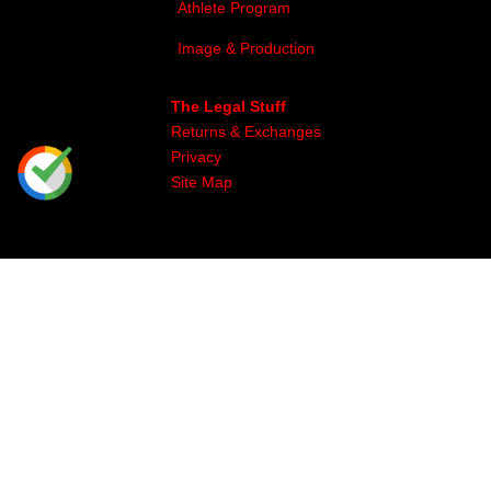
Athlete Program
Image & Production
The Legal Stuff
Returns & Exchanges
Privacy
Site Map