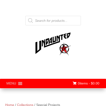
Products
search
0items -
$
0.00
MENU
Home
/
Collections
/ Special Projects