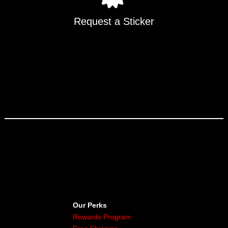
Request a Sticker
Our Perks
Rewards Program