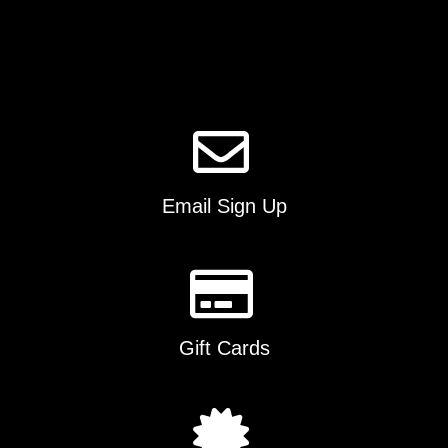
options
may
be
chosen
on
the
product
page
Email Sign Up
Gift Cards