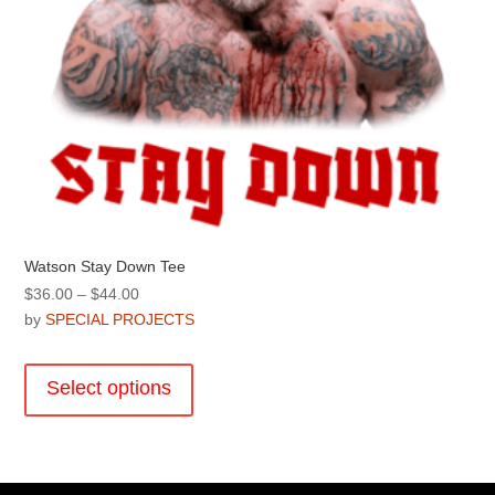
Watson Stay Down Tee
Price
$
36.00
–
$
44.00
range:
by
SPECIAL PROJECTS
$36.00
This
through
product
Select options
$44.00
has
multiple
variants.
The