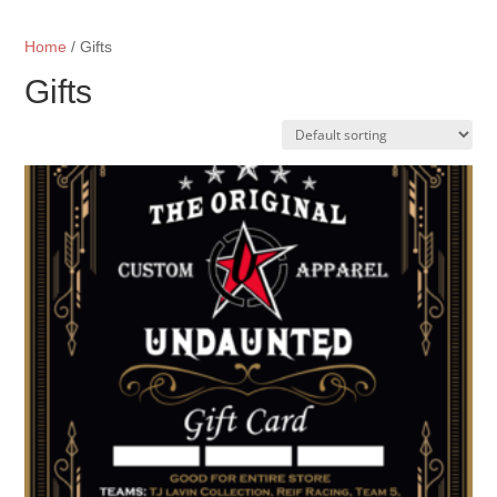
Home
/ Gifts
Gifts