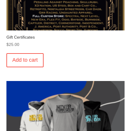
Gift Certificates
$
25.00
Add to cart