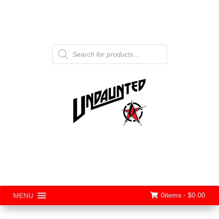
Products
search
0items -
$
0.00
MENU