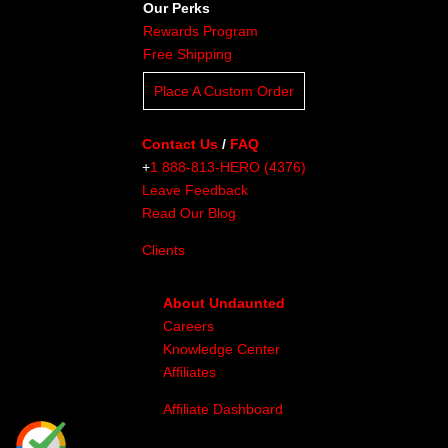
Our Perks
Rewards Program
Free Shipping
Place A Custom Order
Contact Us
/
FAQ
+
1 888-813-HERO (4376)
Leave Feedback
Read Our Blog
Clients
About Undaunted
Careers
Knowledge Center
Affiliates
Affiliate Dashboard