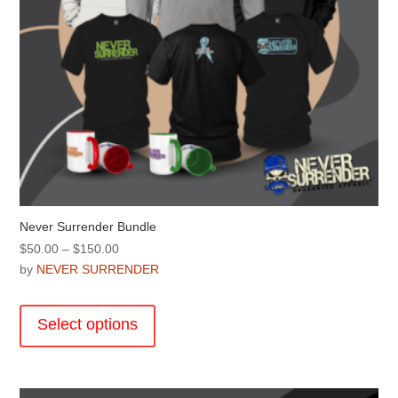
Never Surrender Bundle
Price
$
50.00
–
$
150.00
range:
by
NEVER SURRENDER
$50.00
This
through
product
Select options
$150.00
has
multiple
variants.