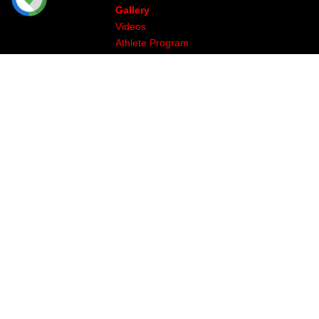
Gallery
Videos
Athlete Program
Image & Production
The Legal Stuff
Returns & Exchanges
Privacy
Site Map