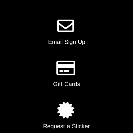
the
product
page
Email Sign Up
Gift Cards
Request a Sticker