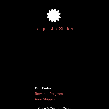
Request a Sticker
Our Perks
Rewards Program
Free Shipping
Place A Custom Order