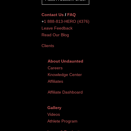
Contact Us
/
FAQ
+
1 888-813-HERO (4376)
Leave Feedback
Read Our Blog
Clients
About Undaunted
Careers
Knowledge Center
Affiliates
Affiliate Dashboard
Gallery
Videos
Athlete Program