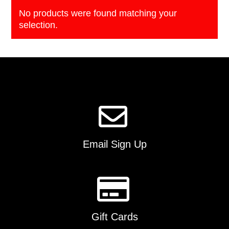
No products were found matching your
selection.
Email Sign Up
Gift Cards