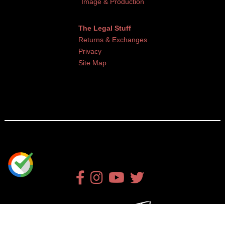
Image & Production
The Legal Stuff
Returns & Exchanges
Privacy
Site Map