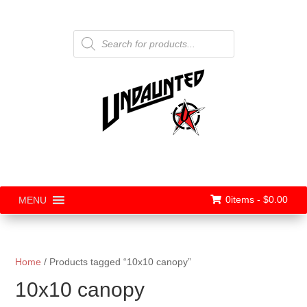
Products
search
0items -
$
0.00
MENU
Home
/ Products tagged “10x10 canopy”
10x10 canopy