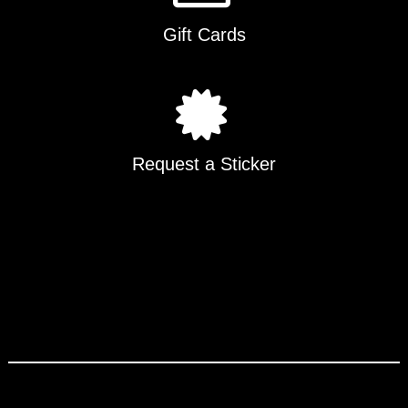
Gift Cards
Request a Sticker