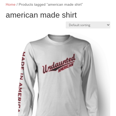
Home
/ Products tagged “american made shirt”
american made shirt