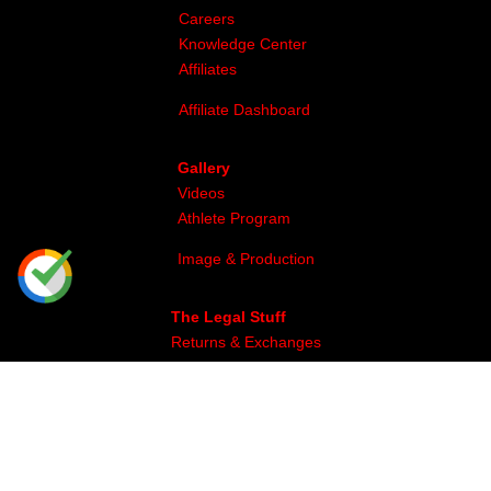
Careers
Knowledge Center
Affiliates
Affiliate Dashboard
Gallery
Videos
Athlete Program
Image & Production
The Legal Stuff
Returns & Exchanges
Privacy
Site Map