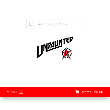
Products
search
0items -
$
0.00
MENU