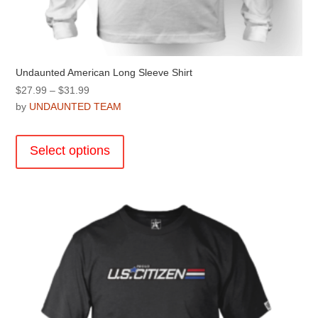
Undaunted American Long Sleeve Shirt
Price
$
27.99
–
$
31.99
range:
by
UNDAUNTED TEAM
$27.99
This
through
product
Select options
$31.99
has
multiple
variants.
The
options
may
be
chosen
on
the