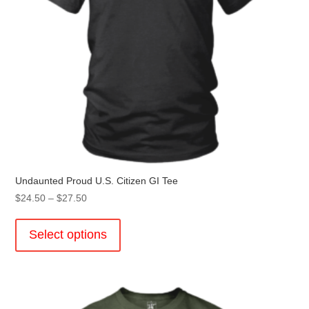
product
page
Undaunted Proud U.S. Citizen GI Tee
Price
$
24.50
–
$
27.50
range:
This
$24.50
product
Select options
through
has
$27.50
multiple
variants.
The
options