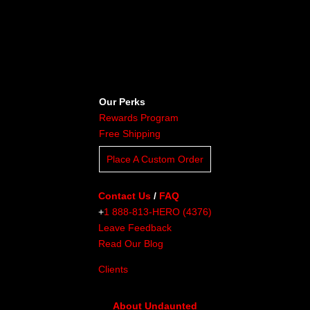
Our Perks
Rewards Program
Free Shipping
Place A Custom Order
Contact Us
/
FAQ
+
1 888-813-HERO (4376)
Leave Feedback
Read Our Blog
Clients
About Undaunted