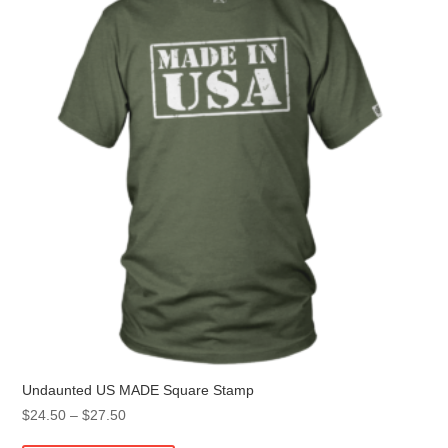
may
be
chosen
on
the
product
page
Undaunted US MADE Square Stamp
Price
$
24.50
–
$
27.50
range:
This