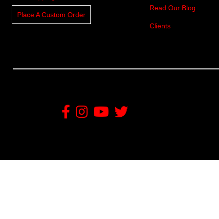
Read Our Blog
Place A Custom Order
Clients