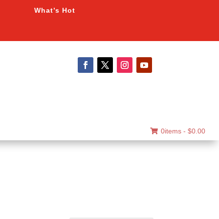
What’s Hot
0items -
$
0.00