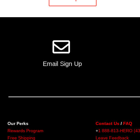
has
multiple
variants.
The
options
may
be
chosen
on
Email Sign Up
the
product
page
Our Perks
Contact Us
/
FAQ
Rewards Program
+
1 888-813-HERO (4
Free Shipping
Leave Feedback