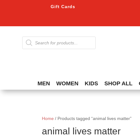
Gift Cards
Products
search
MEN
WOMEN
KIDS
SHOP ALL
Home
/ Products tagged “animal lives matter”
animal lives matter