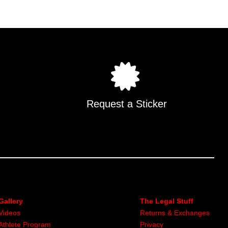
Request a Sticker
Gallery
The Legal Stuff
Videos
Returns & Exchanges
Athlete Program
Privacy