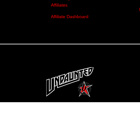
Affiliates
Affiliate Dashboard