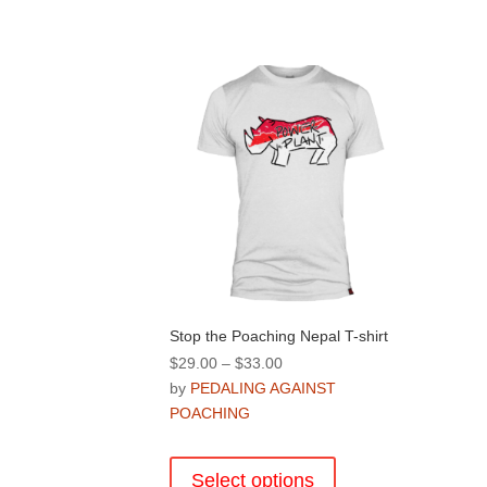
Stop the Poaching Nepal T-shirt
Price
$
29.00
–
$
33.00
range:
by
PEDALING AGAINST
$29.00
POACHING
through
This
$33.00
product
Select options