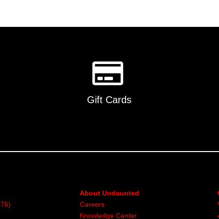
Gift Cards
About Undaunted
376)
Careers
Knowledge Center