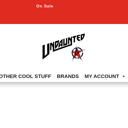
On Sale
OTHER COOL STUFF
BRANDS
MY ACCOUNT