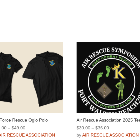
 Force Rescue Ogio Polo
Air Rescue Association 2025 Te
Price
Price
.00
–
$
49.00
$
30.00
–
$
36.00
range:
range:
AIR RESCUE ASSOCIATION
by
AIR RESCUE ASSOCIATION