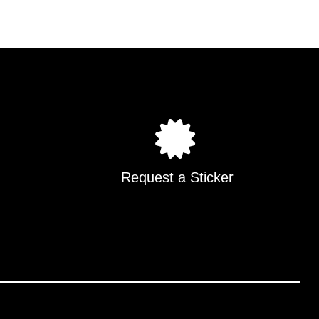
Request a Sticker