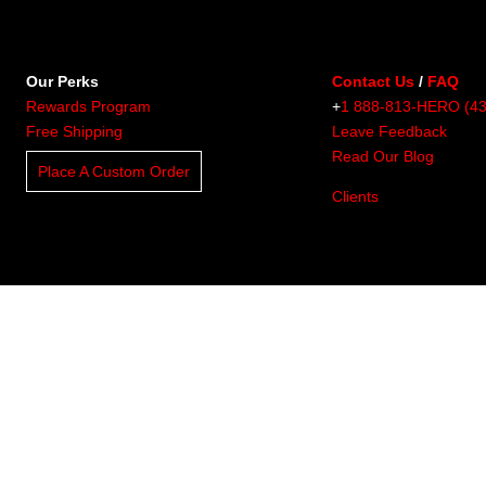
Our Perks
Contact Us
/
FAQ
Rewards Program
+
1 888-813-HERO (4
Free Shipping
Leave Feedback
Read Our Blog
Place A Custom Order
Clients