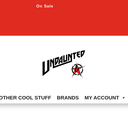
On Sale
OTHER COOL STUFF
BRANDS
MY ACCOUNT