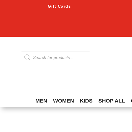
Gift Cards
Products
search
MEN
WOMEN
KIDS
SHOP ALL