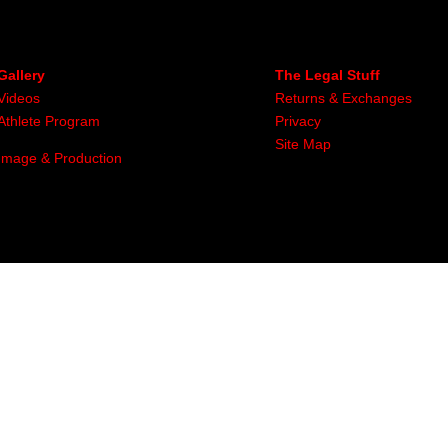
Gallery
The Legal Stuff
Videos
Returns & Exchanges
Athlete Program
Privacy
Site Map
Image & Production