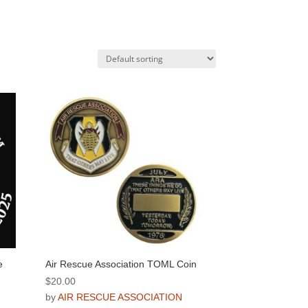
e
Air Rescue Association TOML Coin
$
20.00
by
AIR RESCUE ASSOCIATION