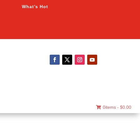
What’s Hot
0items -
$
0.00