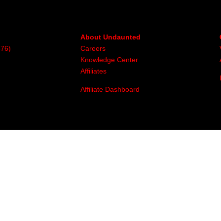
About Undaunted
376)
Careers
Knowledge Center
Affiliates
Affiliate Dashboard