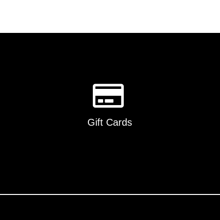
Gift Cards