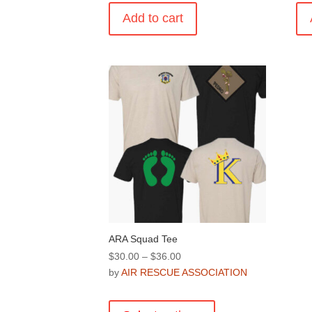
Add to cart
ARA Squad Tee
Price
$
30.00
–
$
36.00
range:
by
AIR RESCUE ASSOCIATION
$30.00
This
through
product