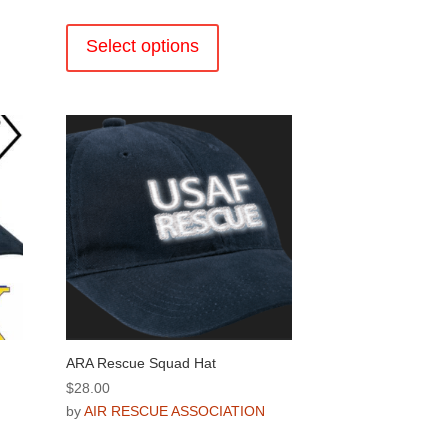
This
product
Select options
has
multiple
.
variants.
The
options
may
be
chosen
on
the
product
page
ARA Rescue Squad Hat
$
28.00
by
AIR RESCUE ASSOCIATION
This