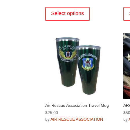
$30.00
This
through
product
Select options
$36.00
has
multiple
variants.
The
options
may
be
chosen
on
the
product
page
Air Rescue Association Travel Mug
ARA
$
25.00
$
50
by
AIR RESCUE ASSOCIATION
by