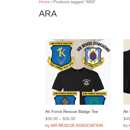
Home
/ Products tagged “ARA”
ARA
Air Force Rescue Badge Tee
Air
Price
$
30.00
–
$
36.00
$
45
range:
by
AIR RESCUE ASSOCIATION
by